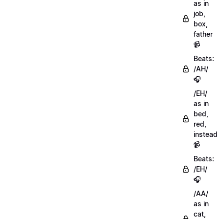
as in
job,
box,
father
📹
Beats:
/AH/
🎧
/EH/
as in
bed,
red,
instead
📹
Beats:
/EH/
🎧
/AA/
as in
cat,