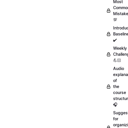
Most
Commo
Mistak
💯
Introdu
Baselin
✔️
Weekly
Challen
💪🏻
Audio
explana
of
the
course
structu
🎧
Sugges
for
organiz