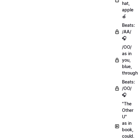
hat,
apple
🍎
Beats:
/AA/
🎧
/OO/
as in
you,
blue,
through
Beats:
/OO/
🎧
"The
Other
U"
as in
book,
could,