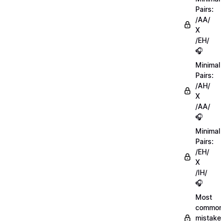
Pairs:
/AA/
X
/EH/
🎧
Minimal
Pairs:
/AH/
X
/AA/
🎧
Minimal
Pairs:
/EH/
X
/IH/
🎧
Most
commo
mistake