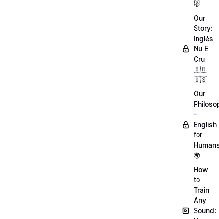
🐷
Our
Story:
Inglês
Nu E
Cru
🇧🇷
🇺🇸
Our
Philoso
-
English
for
Human
🌍
How
to
Train
Any
Sound: