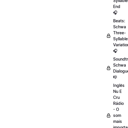
Syllable
End
🎧
Beats:
Schwa
Three-
Syllable
Variatio
🎧
Soundtr
Schwa
Dialogu
🎼
Inglês
Nu E
Cru
Rádio
- O
som
mais
importa