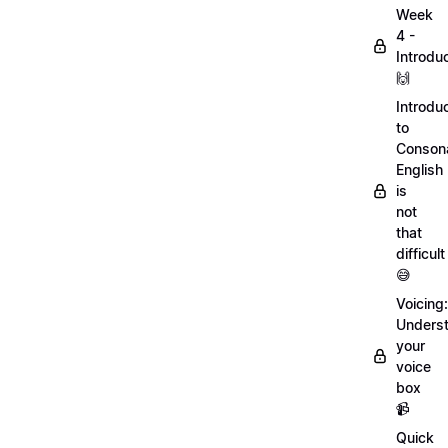
Week
4 -
Introdu
🙌
Introdu
to
Conson
English
is
not
that
difficult
😅
Voicing:
Unders
your
voice
box
📹
Quick