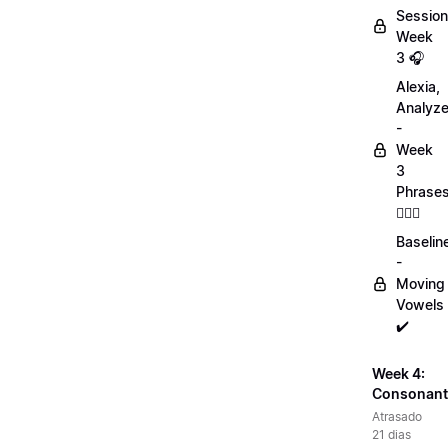
Session
Week
3 🎧
Alexia,
Analyz
-
Week
3
Phrase
💁🏻‍♀️
Baselin
-
Moving
Vowels
✔️
Week 4:
Consonant
Atrasado
21 dias