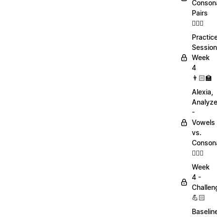
Conson
Pairs
💁🏻‍♀️
Practic
Session
Week
4
👨🏻‍🏫
Alexia,
Analyz
-
Vowels
vs.
Conson
💁🏻‍♀️
Week
4 -
Challen
💪🏻
Baselin