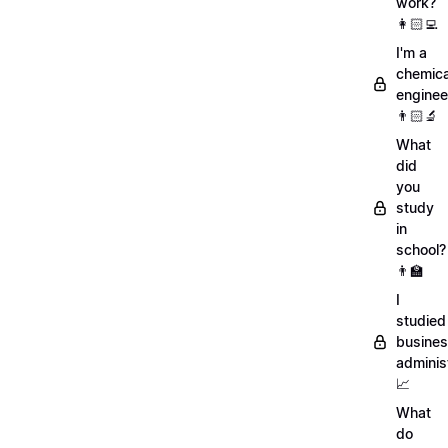
work?
👩🏻‍💻
I'm a
chemica
enginee
👨🏻‍🔬
What
did
you
study
in
school?
👨‍🏫
I
studied
busine
adminis
📈
What
do