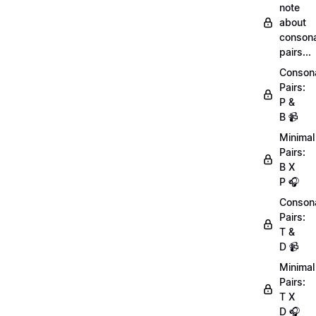
note
about
conson
pairs...
Conson
Pairs:
P &
B 📹
Minimal
Pairs:
B X
P 🎧
Conson
Pairs:
T &
D 📹
Minimal
Pairs:
T X
D 🎧