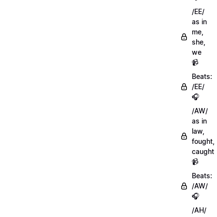
/EE/
as in
me,
she,
we
📹
Beats:
/EE/
🎧
/AW/
as in
law,
fought,
caught
📹
Beats:
/AW/
🎧
/AH/