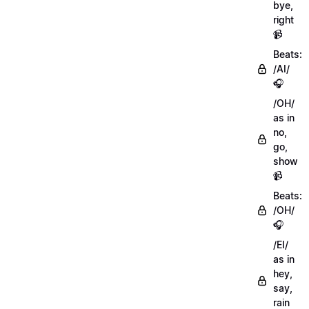
bye,
right
📹
Beats:
/AI/
🎧
/OH/
as in
no,
go,
show
📹
Beats:
/OH/
🎧
/EI/
as in
hey,
say,
rain