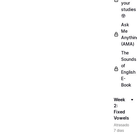
your
studies
🤓
Ask
Me
Anythin
(AMA)
The
Sounds
of
English
E-
Book
Week
2:
Fixed
Vowels
Atrasado
7 dias