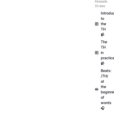
Atrasado
35 dias
Introdu
to
the
TH
📹
The
TH
in
practic
📹
Beats:
/TH/
at
the
beginni
of
words
🎧