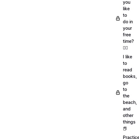
you
like
to
do in
your
free
time?
🏄‍♂️
I like
to
read
books,
go
to
the
beach,
and
other
things
📕
Practic