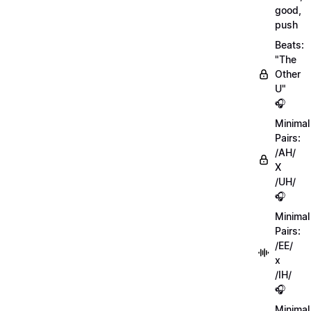
good,
push
Beats:
"The
Other
U"
🎧
Minimal
Pairs:
/AH/
X
/UH/
🎧
Minimal
Pairs:
/EE/
x
/IH/
🎧
Minimal