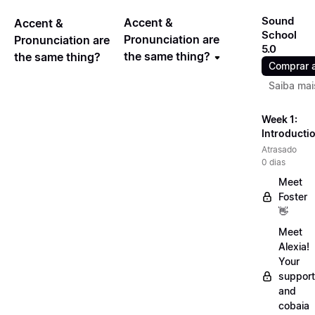
Sound
Accent &
Accent &
School
Pronunciation are
Pronunciation are
5.0
the same thing?
the same thing?
Comprar 
Saiba mai
Week 1:
Introducti
Atrasado
0 dias
Meet
Foster
👋
Meet
Alexia!
Your
support
and
cobaia