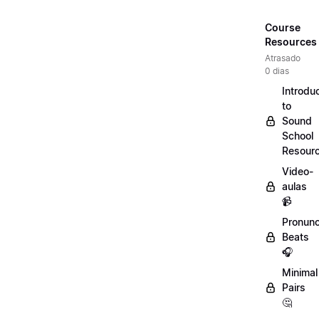
Course
Resources
Atrasado
0 dias
Introdu
to
Sound
School
Resour
Video-
aulas
📹
Pronunc
Beats
🎧
Minimal
Pairs
🤔