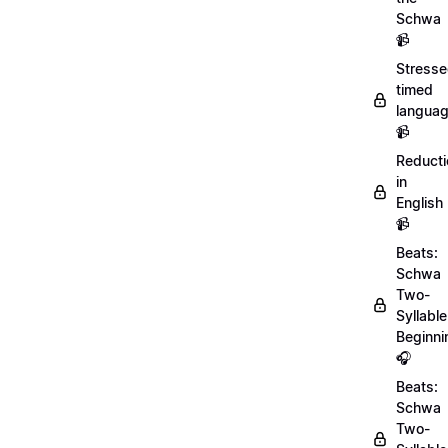
Schwa
📹
Stresse
timed
langua
📹
Reducti
in
English
📹
Beats:
Schwa
Two-
Syllable
Beginni
🎧
Beats:
Schwa
Two-