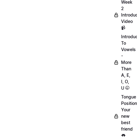
Week
2
Introdu
Video
📹
Introdu
To
Vowels
-
More
Than
A, E,
I, O,
U 🤭
Tongue
Position
Your
new
best
friend
👅