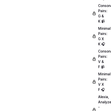
Conson
Pairs:
G &
K 📹
Minimal
Pairs:
G X
K 🎧
Conson
Pairs:
V &
F 📹
Minimal
Pairs:
V X
F 🎧
Alexia,
Analyz
-