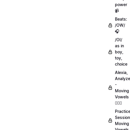
power
📹
Beats:
/OW/
🎧
/OI/
as in
boy,
toy,
choice
Alexia,
Analyz
-
Moving
Vowels
💁🏻‍♀️
Practic
Session
Moving
Vowels