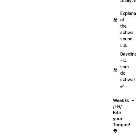
Analyz
-
Explana
of
the
schwa
sound
💁🏻‍♀️
Baselin
- O
som
do
schwa!
✔️
Week 6:
/TH/
Bite
your
Tongue!
👅