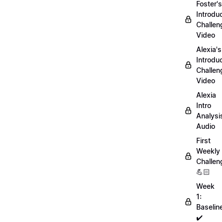
Foster's
Introdu
Challen
Video
Alexia's
Introdu
Challen
Video
Alexia
Intro
Analysi
Audio
First
Weekly
Challen
💪🏻
Week
1:
Baselin
✔️