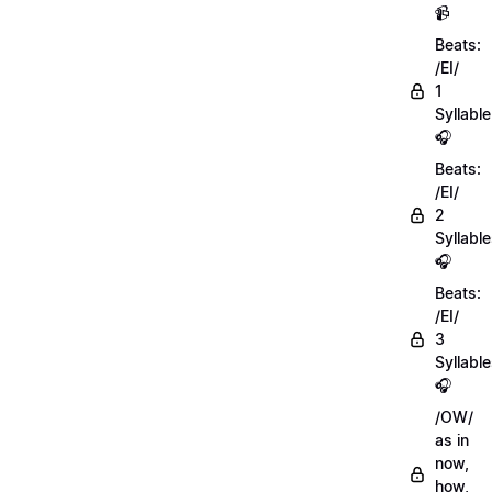
📹
Beats:
/EI/
1
Syllable
🎧
Beats:
/EI/
2
Syllabl
🎧
Beats:
/EI/
3
Syllabl
🎧
/OW/
as in
now,
how,