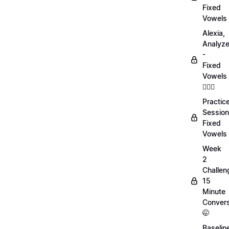
Fixed
Vowels
Alexia,
Analyz
-
Fixed
Vowels
💁🏻‍♀️
Practic
Session
Fixed
Vowels
Week
2
Challen
15
Minute
Convers
🤭
Baselin