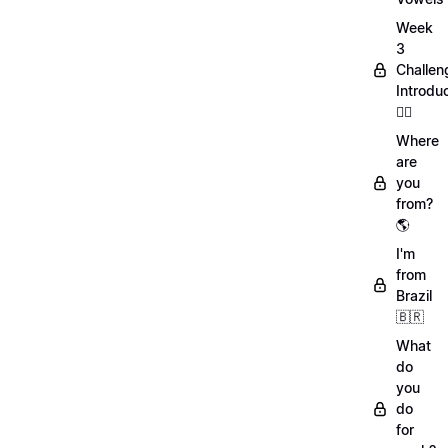
Week
3
Challen
Introdu
🏋️‍♀️
Where
are
you
from?
🌎
I'm
from
Brazil
🇧🇷
What
do
you
do
for