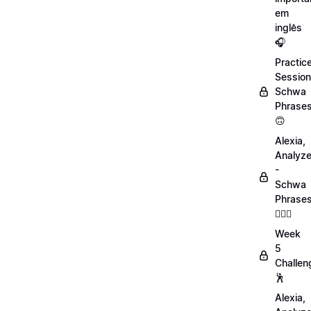
em
inglês
🎧
Practic
Session
Schwa
Phrase
🙃
Alexia,
Analyz
-
Schwa
Phrase
💁🏻‍♀️
Week
5
Challen
🕺
Alexia,