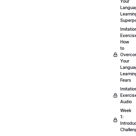
Your
Langua
Learnin
Superp
Imitatio
Exercis
How
to
Overco
Your
Langua
Learnin
Fears
Imitatio
Exercis
Audio
Week
1:
Introdu
Challen