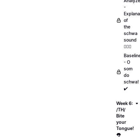
Analyz
-
Explana
of
the
schwa
sound
💁🏻‍♀️
Baselin
- O
som
do
schwa!
✔️
Week 6:
/TH/
Bite
your
Tongue!
👅