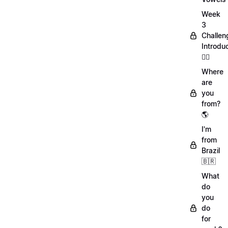
Week
3
Challen
Introdu
🏋️‍♀️
Where
are
you
from?
🌎
I'm
from
Brazil
🇧🇷
What
do
you
do
for