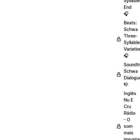
Syllable
End
🎧
Beats:
Schwa
Three-
Syllable
Variatio
🎧
Soundtr
Schwa
Dialogu
🎼
Inglês
Nu E
Cru
Rádio
- O
som
mais
importa