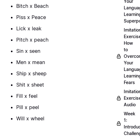
Your
Bitch x Beach
Langua
Learnin
Piss x Peace
Superp
Lick x leak
Imitatio
Exercis
Pitch x peach
How
to
Sin x seen
Overco
Men x mean
Your
Langua
Ship x sheep
Learnin
Fears
Shit x sheet
Imitatio
Fill x feel
Exercis
Audio
Pill x peel
Week
Will x wheel
1:
Introdu
Challen