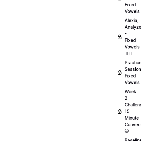
Fixed
Vowels
Alexia,
Analyz
-
Fixed
Vowels
💁🏻‍♀️
Practic
Session
Fixed
Vowels
Week
2
Challen
15
Minute
Convers
🤭
Baselin