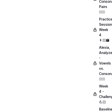
Conson
Pairs
💁🏻‍♀️
Practic
Session
Week
4
👨🏻‍🏫
Alexia,
Analyz
-
Vowels
vs.
Conson
💁🏻‍♀️
Week
4 -
Challen
💪🏻
Baselin