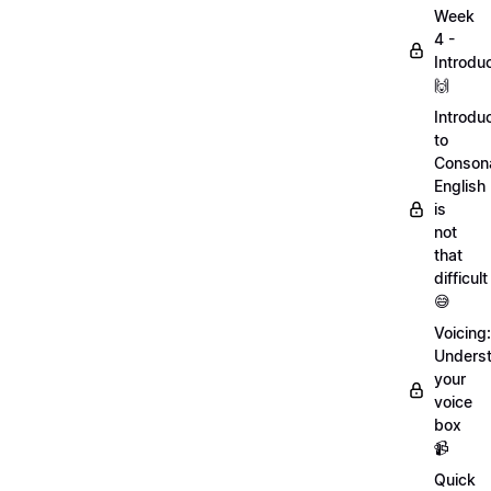
Week
4 -
Introdu
🙌
Introdu
to
Conson
English
is
not
that
difficult
😅
Voicing:
Unders
your
voice
box
📹
Quick