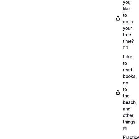
you
like
to
do in
your
free
time?
🏄‍♂️
I like
to
read
books,
go
to
the
beach,
and
other
things
📕
Practic