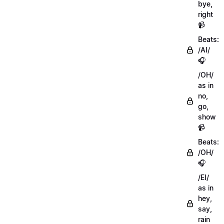
bye,
right
📹
Beats:
/AI/
🎧
/OH/
as in
no,
go,
show
📹
Beats:
/OH/
🎧
/EI/
as in
hey,
say,
rain