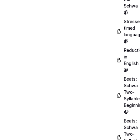
Schwa
📹
Stresse
timed
langua
📹
Reducti
in
English
📹
Beats:
Schwa
Two-
Syllable
Beginni
🎧
Beats:
Schwa
Two-