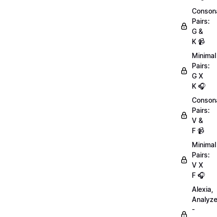
Conson
Pairs:
G &
K 📹
Minimal
Pairs:
G X
K 🎧
Conson
Pairs:
V &
F 📹
Minimal
Pairs:
V X
F 🎧
Alexia,
Analyz
-