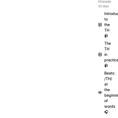
Atrasado
35 dias
Introdu
to
the
TH
📹
The
TH
in
practic
📹
Beats:
/TH/
at
the
beginni
of
words
🎧