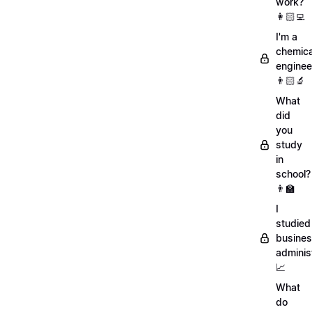
work?
👩🏻‍💻
I'm a
chemica
enginee
👨🏻‍🔬
What
did
you
study
in
school?
👨‍🏫
I
studied
busine
adminis
📈
What
do