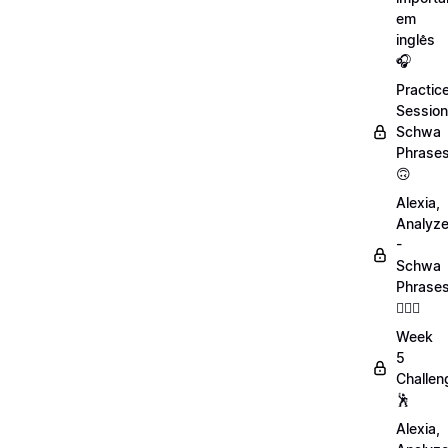
em
inglês
🎧
Practic
Session
Schwa
Phrase
🙃
Alexia,
Analyz
-
Schwa
Phrase
💁🏻‍♀️
Week
5
Challen
🕺
Alexia,