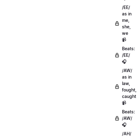
/EE/
as in
me,
she,
we
📹
Beats:
/EE/
🎧
/AW/
as in
law,
fought,
caught
📹
Beats:
/AW/
🎧
/AH/