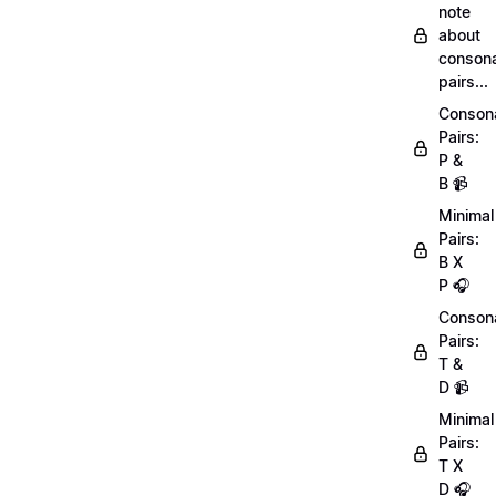
note
about
conson
pairs...
Conson
Pairs:
P &
B 📹
Minimal
Pairs:
B X
P 🎧
Conson
Pairs:
T &
D 📹
Minimal
Pairs:
T X
D 🎧