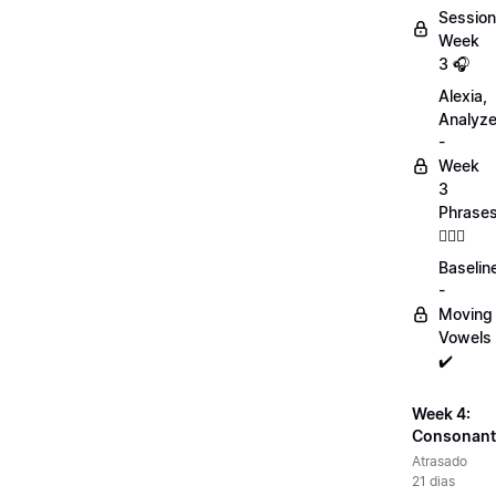
Session
Week
3 🎧
Alexia,
Analyz
-
Week
3
Phrase
💁🏻‍♀️
Baselin
-
Moving
Vowels
✔️
Week 4:
Consonant
Atrasado
21 dias