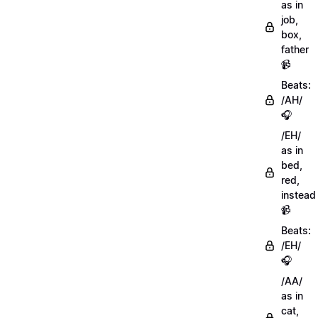
as in
job,
box,
father
📹
Beats:
/AH/
🎧
/EH/
as in
bed,
red,
instead
📹
Beats:
/EH/
🎧
/AA/
as in
cat,