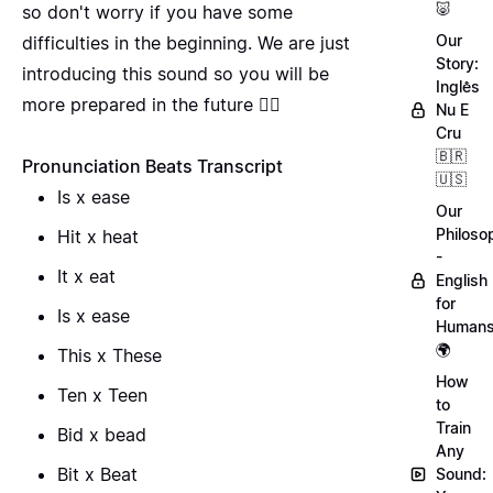
🐷
so don't worry if you have some
Our
difficulties in the beginning. We are just
Story:
introducing this sound so you will be
Inglês
more prepared in the future 🙅‍♂️
Nu E
Cru
🇧🇷
Pronunciation Beats Transcript
🇺🇸
Is x ease
Our
Philoso
Hit x heat
-
It x eat
English
for
Is x ease
Human
🌍
This x These
How
Ten x Teen
to
Train
Bid x bead
Any
Bit x Beat
Sound: