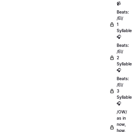
📹
Beats:
/EI/
1
Syllable
🎧
Beats:
/EI/
2
Syllabl
🎧
Beats:
/EI/
3
Syllabl
🎧
/OW/
as in
now,
how,