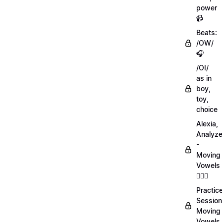
power
📹
Beats:
/OW/
🎧
/OI/
as in
boy,
toy,
choice
Alexia,
Analyz
-
Moving
Vowels
💁🏻‍♀️
Practic
Session
Moving
Vowels