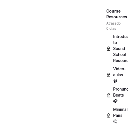
Course
Resources
Atrasado
0 dias
Introdu
to
Sound
School
Resour
Video-
aulas
📹
Pronunc
Beats
🎧
Minimal
Pairs
🤔