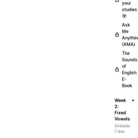
your
studies
🤓
Ask
Me
Anythin
(AMA)
The
Sounds
of
English
E-
Book
Week
2:
Fixed
Vowels
Atrasado
7 dias