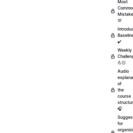
Most
Commo
Mistak
💯
Introdu
Baselin
✔️
Weekly
Challen
💪🏻
Audio
explana
of
the
course
structu
🎧
Sugges
for
organiz