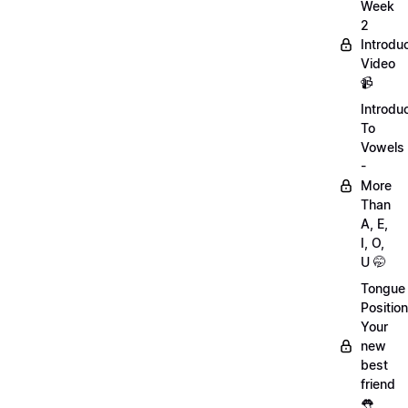
Week
2
Introdu
Video
📹
Introdu
To
Vowels
-
More
Than
A, E,
I, O,
U 🤭
Tongue
Position
Your
new
best
friend
👅