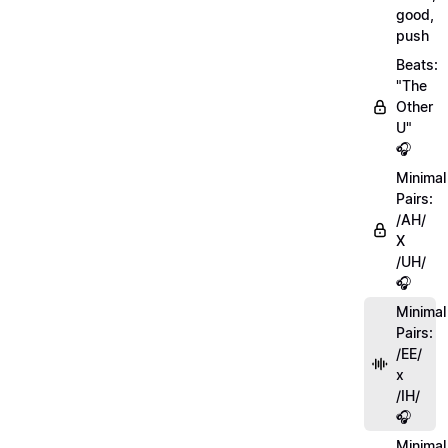
good,
push
Beats:
"The
Other
U"
🎧
Minimal
Pairs:
/AH/
X
/UH/
🎧
Minimal
Pairs:
/EE/
x
/IH/
🎧
Minimal