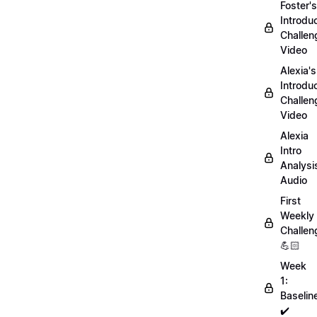
Foster's
Introdu
Challen
Video
Alexia's
Introdu
Challen
Video
Alexia
Intro
Analysi
Audio
First
Weekly
Challen
💪🏻
Week
1:
Baselin
✔️