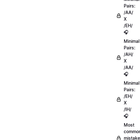
Pairs:
/AA/
X
/EH/
🎧
Minimal
Pairs:
/AH/
X
/AA/
🎧
Minimal
Pairs:
/EH/
X
/IH/
🎧
Most
commo
mistake