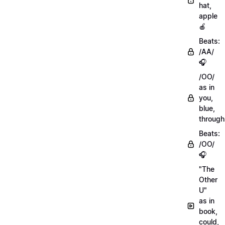
hat,
apple
🍎
Beats:
/AA/
🎧
/OO/
as in
you,
blue,
through
Beats:
/OO/
🎧
"The
Other
U"
as in
book,
could,