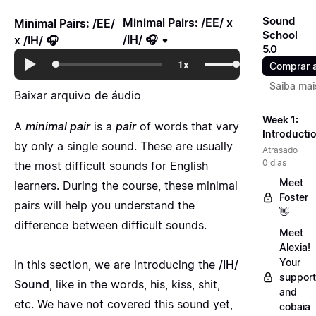
Sound
Minimal Pairs: /EE/ x
Minimal Pairs: /EE/
School
/IH/ 🎧
x /IH/ 🎧
5.0
Comprar 
Saiba mai
Baixar arquivo de áudio
Week 1:
A
minimal pair
is a
pair
of words that vary
Introducti
by only a single sound. These are usually
Atrasado
0 dias
the most difficult sounds for English
Meet
learners. During the course, these minimal
Foster
pairs will help you understand the
👋
difference between difficult sounds.
Meet
Alexia!
Your
In this section, we are introducing the
/IH/
support
Sound,
like in the words, his, kiss, shit,
and
etc. We have not covered this sound yet,
cobaia