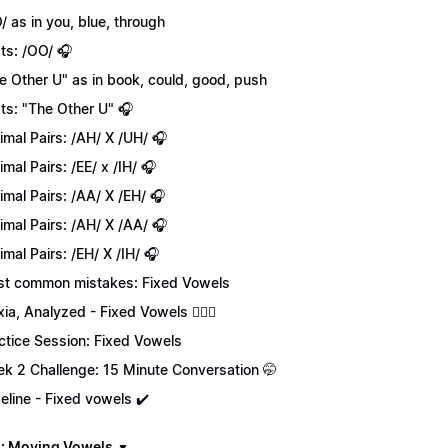
/ as in you, blue, through
ts: /OO/ 🎧
e Other U" as in book, could, good, push
ts: "The Other U" 🎧
imal Pairs: /AH/ X /UH/ 🎧
imal Pairs: /EE/ x /IH/ 🎧
imal Pairs: /AA/ X /EH/ 🎧
imal Pairs: /AH/ X /AA/ 🎧
imal Pairs: /EH/ X /IH/ 🎧
t common mistakes: Fixed Vowels
xia, Analyzed - Fixed Vowels 💁🏻‍♀️
ctice Session: Fixed Vowels
k 2 Challenge: 15 Minute Conversation 🤭
eline - Fixed vowels ✔️
: Moving Vowels