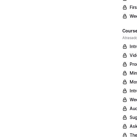
Fir
Wee
Course
Atrasado
Int
Vid
Pro
Min
Mos
Int
Wee
Aud
Sug
Ask
The