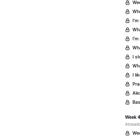
Wee
Whe
I'm
Wha
I'm
Wha
I s
Wha
I l
Pra
Ale
Bas
Week 4
Atrasado
Wee