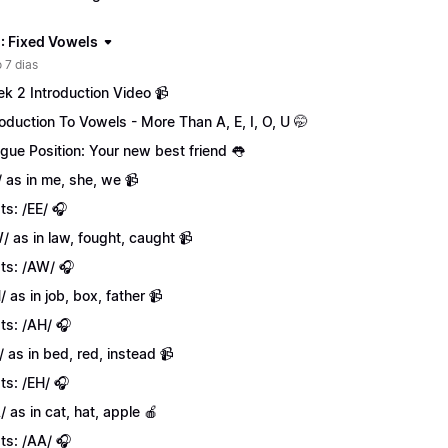
: Fixed Vowels
 7 dias
k 2 Introduction Video 📹
roduction To Vowels - More Than A, E, I, O, U 🤭
gue Position: Your new best friend 👅
/ as in me, she, we 📹
ts: /EE/ 🎧
/ as in law, fought, caught 📹
ts: /AW/ 🎧
/ as in job, box, father 📹
ts: /AH/ 🎧
/ as in bed, red, instead 📹
ts: /EH/ 🎧
/ as in cat, hat, apple 🍎
ts: /AA/ 🎧