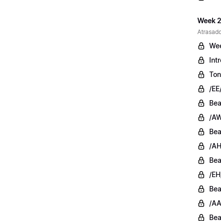
Week 2
Atrasado
Wee
Int
Ton
/EE
Bea
/AW
Bea
/AH
Bea
/EH
Bea
/AA
Bea