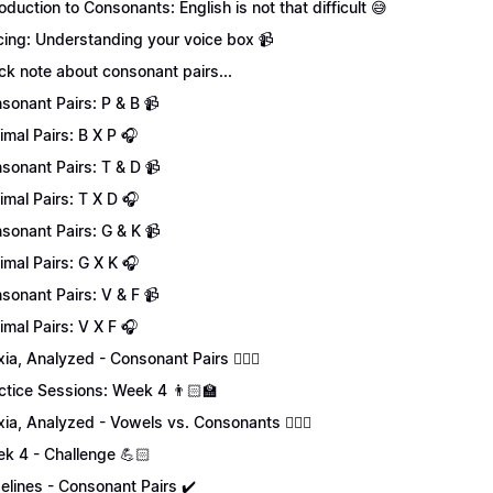
roduction to Consonants: English is not that difficult 😅
cing: Understanding your voice box 📹
ck note about consonant pairs...
sonant Pairs: P & B 📹
imal Pairs: B X P 🎧
sonant Pairs: T & D 📹
imal Pairs: T X D 🎧
sonant Pairs: G & K 📹
imal Pairs: G X K 🎧
sonant Pairs: V & F 📹
imal Pairs: V X F 🎧
xia, Analyzed - Consonant Pairs 💁🏻‍♀️
ctice Sessions: Week 4 👨🏻‍🏫
xia, Analyzed - Vowels vs. Consonants 💁🏻‍♀️
k 4 - Challenge 💪🏻
elines - Consonant Pairs ✔️