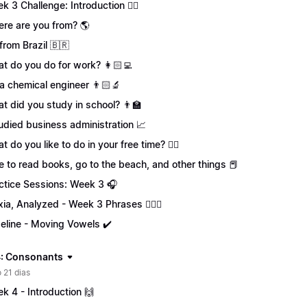
k 3 Challenge: Introduction 🏋️‍♀️
re are you from? 🌎
 from Brazil 🇧🇷
t do you do for work? 👩🏻‍💻
 a chemical engineer 👨🏻‍🔬
t did you study in school? 👨‍🏫
tudied business administration 📈
t do you like to do in your free time? 🏄‍♂️
ike to read books, go to the beach, and other things 📕
ctice Sessions: Week 3 🎧
xia, Analyzed - Week 3 Phrases 💁🏻‍♀️
eline - Moving Vowels ✔️
: Consonants
 21 dias
k 4 - Introduction 🙌