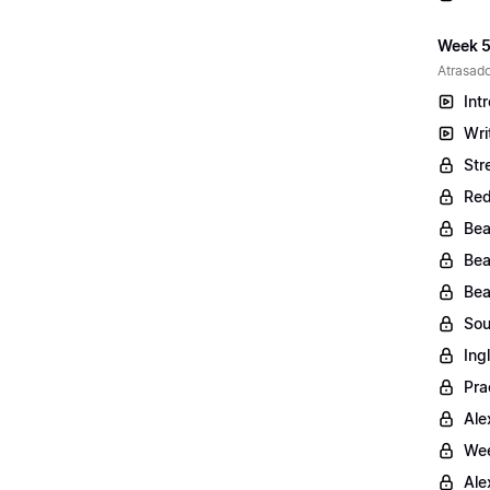
Week 5
Atrasado
Int
Wri
Str
Red
Bea
Bea
Bea
Sou
Ing
Pra
Ale
Wee
Ale