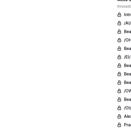
Atrasado
Int
/AI/
Bea
/OH
Bea
/EI/
Bea
Bea
Bea
/OW
Bea
/OI
Ale
Pra