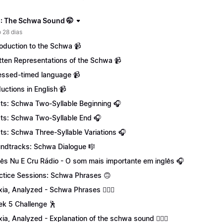
: The Schwa Sound 🤭
 28 dias
roduction to the Schwa 📹
tten Representations of the Schwa 📹
essed-timed language 📹
uctions in English 📹
ts: Schwa Two-Syllable Beginning 🎧
ts: Schwa Two-Syllable End 🎧
ts: Schwa Three-Syllable Variations 🎧
ndtracks: Schwa Dialogue 🎼
lês Nu E Cru Rádio - O som mais importante em inglês 🎧
ctice Sessions: Schwa Phrases 🙃
xia, Analyzed - Schwa Phrases 💁🏻‍♀️
k 5 Challenge 🕺
xia, Analyzed - Explanation of the schwa sound 💁🏻‍♀️