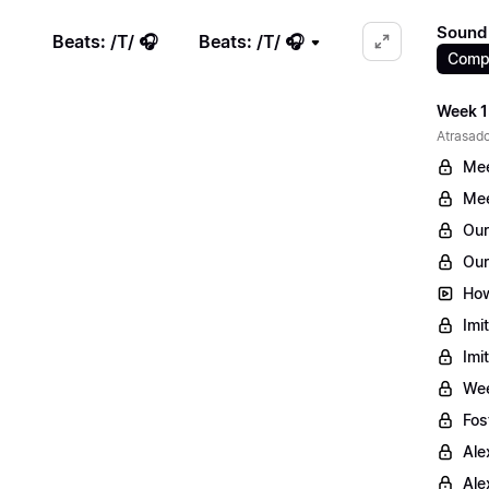
Sound 
Beats: /T/ 🎧
Beats: /T/ 🎧
Comp
Week 1
Atrasado
Mee
Mee
Our
Our
How
Imi
Imi
Wee
Fos
Ale
Ale