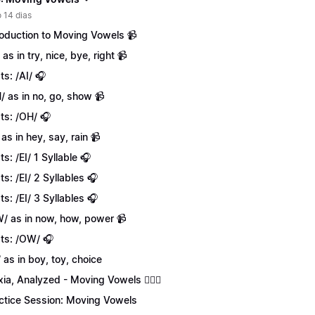
 14 dias
roduction to Moving Vowels 📹
 as in try, nice, bye, right 📹
ts: /AI/ 🎧
/ as in no, go, show 📹
ts: /OH/ 🎧
 as in hey, say, rain 📹
ts: /EI/ 1 Syllable 🎧
ts: /EI/ 2 Syllables 🎧
ts: /EI/ 3 Syllables 🎧
/ as in now, how, power 📹
ts: /OW/ 🎧
/ as in boy, toy, choice
xia, Analyzed - Moving Vowels 💁🏻‍♀️
ctice Session: Moving Vowels