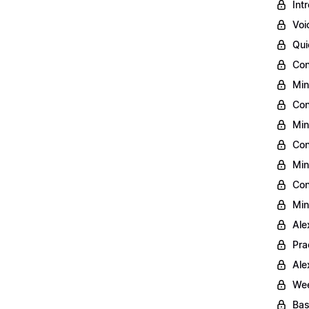
Int
Voi
Qui
Con
Min
Con
Min
Con
Min
Con
Min
Ale
Pra
Ale
Wee
Bas