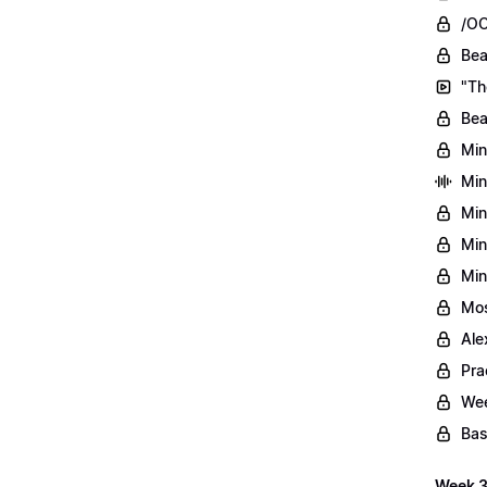
/OO
Bea
"Th
Bea
Min
Min
Min
Min
Min
Mos
Ale
Pra
Wee
Bas
Week 3