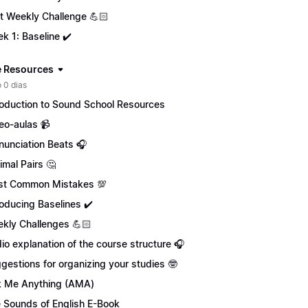
st Weekly Challenge 💪🏻
k 1: Baseline ✔️
 Resources
 0 dias
roduction to Sound School Resources
eo-aulas 📹
nunciation Beats 🎧
imal Pairs 🤔
t Common Mistakes 💯
roducing Baselines ✔️
kly Challenges 💪🏻
io explanation of the course structure 🎧
gestions for organizing your studies 🤓
 Me Anything (AMA)
 Sounds of English E-Book