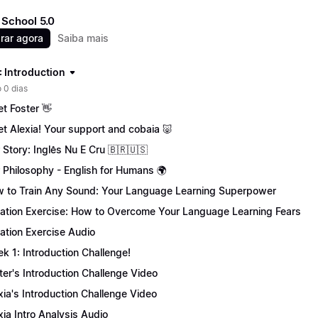
School 5.0
rar agora
Saiba mais
: Introduction
 0 dias
t Foster 👋
t Alexia! Your support and cobaia 🐷
 Story: Inglês Nu E Cru 🇧🇷🇺🇸
 Philosophy - English for Humans 🌍
 to Train Any Sound: Your Language Learning Superpower
tation Exercise: How to Overcome Your Language Learning Fears
tation Exercise Audio
k 1: Introduction Challenge!
ter's Introduction Challenge Video
xia's Introduction Challenge Video
xia Intro Analysis Audio