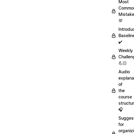
Most
Commo
Mistak
💯
Introdu
Baselin
✔️
Weekly
Challen
💪🏻
Audio
explana
of
the
course
structu
🎧
Sugges
for
organiz