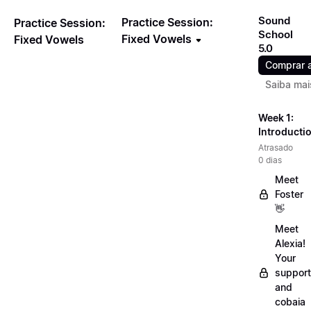
Sound
Practice Session:
Practice Session:
School
Fixed Vowels
Fixed Vowels
5.0
Comprar 
Saiba mai
Week 1:
Introducti
Atrasado
0 dias
Meet
Foster
👋
Meet
Alexia!
Your
support
and
cobaia