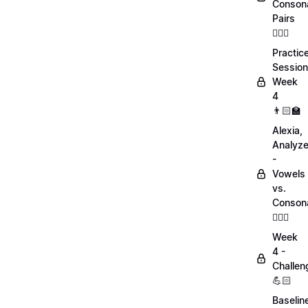
Conson
Pairs
💁🏻‍♀️
Practic
Session
Week
4
👨🏻‍🏫
Alexia,
Analyz
-
Vowels
vs.
Conson
💁🏻‍♀️
Week
4 -
Challen
💪🏻
Baselin