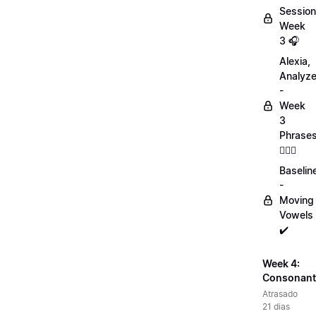
Session
Week
3 🎧
Alexia,
Analyz
-
Week
3
Phrase
💁🏻‍♀️
Baselin
-
Moving
Vowels
✔️
Week 4:
Consonant
Atrasado
21 dias