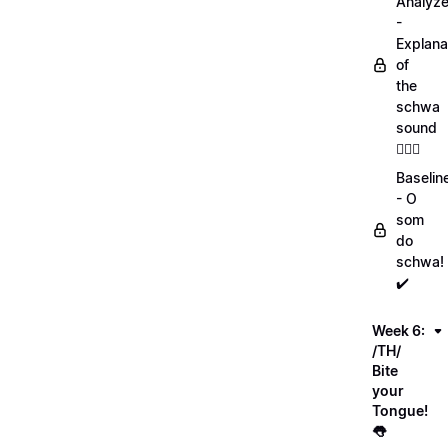
Analyz
-
Explana
of
the
schwa
sound
💁🏻‍♀️
Baselin
- O
som
do
schwa!
✔️
Week 6:
/TH/
Bite
your
Tongue!
👅