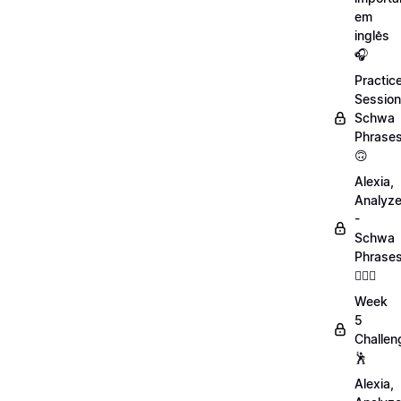
em
inglês
🎧
Practic
Session
Schwa
Phrase
🙃
Alexia,
Analyz
-
Schwa
Phrase
💁🏻‍♀️
Week
5
Challen
🕺
Alexia,