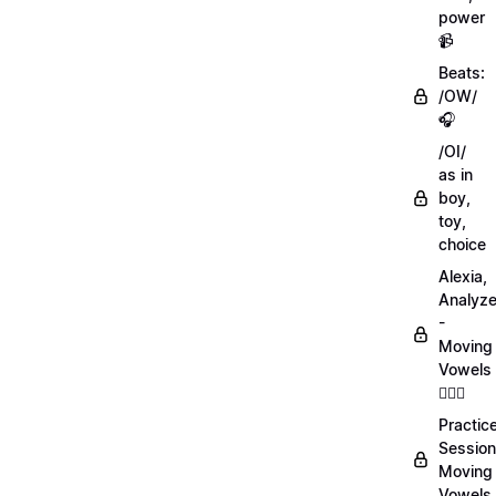
power
📹
Beats:
/OW/
🎧
/OI/
as in
boy,
toy,
choice
Alexia,
Analyz
-
Moving
Vowels
💁🏻‍♀️
Practic
Session
Moving
Vowels