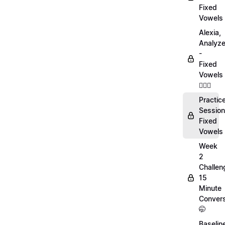
Fixed
Vowels
Alexia,
Analyz
-
Fixed
Vowels
💁🏻‍♀️
Practic
Session
Fixed
Vowels
Week
2
Challen
15
Minute
Convers
🤭
Baselin