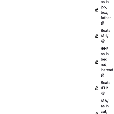
as in
job,
box,
father
📹
Beats:
/AH/
🎧
/EH/
as in
bed,
red,
instead
📹
Beats:
/EH/
🎧
/AA/
as in
cat,