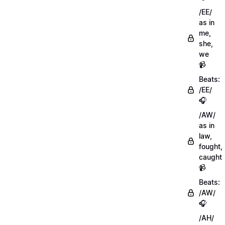
/EE/
as in
me,
she,
we
📹
Beats:
/EE/
🎧
/AW/
as in
law,
fought,
caught
📹
Beats:
/AW/
🎧
/AH/