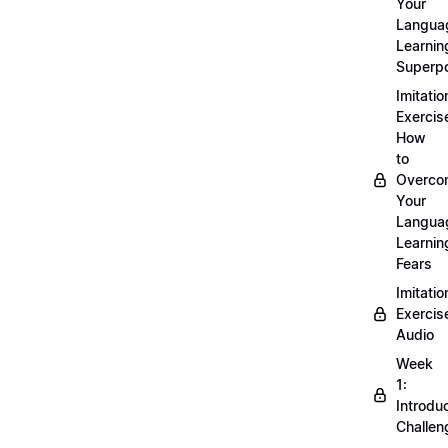
Your
Langua
Learnin
Superp
Imitatio
Exercis
How
to
Overco
Your
Langua
Learnin
Fears
Imitatio
Exercis
Audio
Week
1:
Introdu
Challen