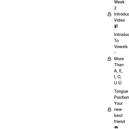
Week
2
Introdu
Video
📹
Introdu
To
Vowels
-
More
Than
A, E,
I, O,
U 🤭
Tongue
Position
Your
new
best
friend
👅