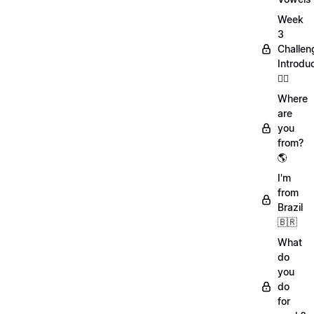
Week
3
Challen
Introdu
🏋️‍♀️
Where
are
you
from?
🌎
I'm
from
Brazil
🇧🇷
What
do
you
do
for