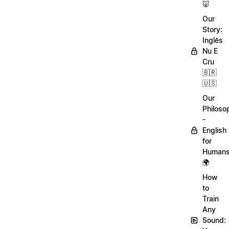
🐷
Our
Story:
Inglês
Nu E
Cru
🇧🇷
🇺🇸
Our
Philoso
-
English
for
Human
🌍
How
to
Train
Any
Sound: