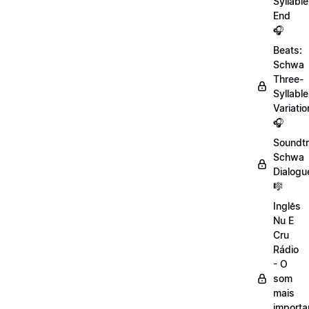
Syllable
End
🎧
Beats:
Schwa
Three-
Syllable
Variatio
🎧
Soundtr
Schwa
Dialogu
🎼
Inglês
Nu E
Cru
Rádio
- O
som
mais
importa