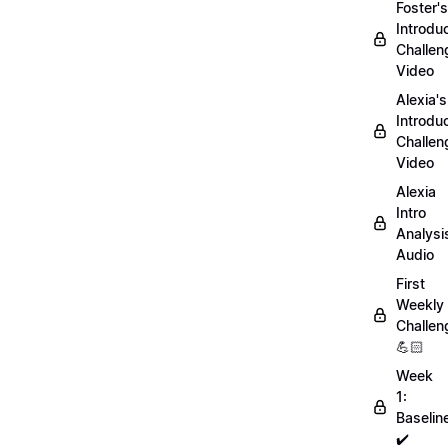
Foster's
Introdu
Challen
Video
Alexia's
Introdu
Challen
Video
Alexia
Intro
Analysi
Audio
First
Weekly
Challen
💪🏻
Week
1:
Baselin
✔️