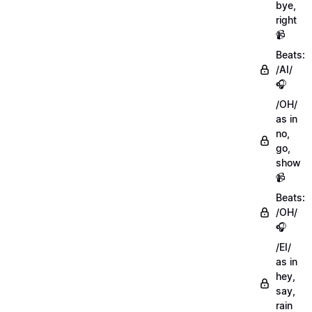
bye,
right
📹
Beats:
/AI/
🎧
/OH/
as in
no,
go,
show
📹
Beats:
/OH/
🎧
/EI/
as in
hey,
say,
rain