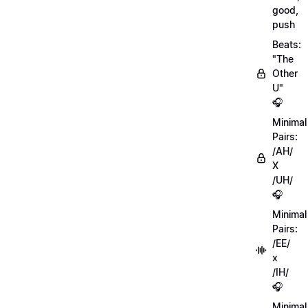
good,
push
Beats:
"The
Other
U"
🎧
Minimal
Pairs:
/AH/
X
/UH/
🎧
Minimal
Pairs:
/EE/
x
/IH/
🎧
Minimal