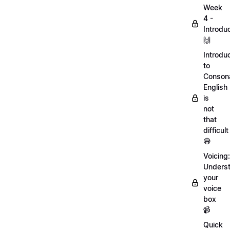
Week
4 -
Introdu
🙌
Introdu
to
Conson
English
is
not
that
difficult
😅
Voicing:
Unders
your
voice
box
📹
Quick