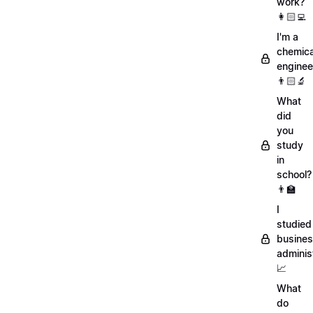
work?
👩🏻‍💻
I'm a
chemica
enginee
👨🏻‍🔬
What
did
you
study
in
school?
👨‍🏫
I
studied
busine
adminis
📈
What
do