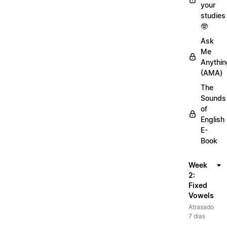
your
studies
🤓
Ask
Me
Anythin
(AMA)
The
Sounds
of
English
E-
Book
Week
2:
Fixed
Vowels
Atrasado
7 dias