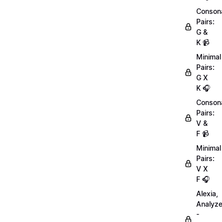
Conson
Pairs:
G &
K 📹
Minimal
Pairs:
G X
K 🎧
Conson
Pairs:
V &
F 📹
Minimal
Pairs:
V X
F 🎧
Alexia,
Analyz
-