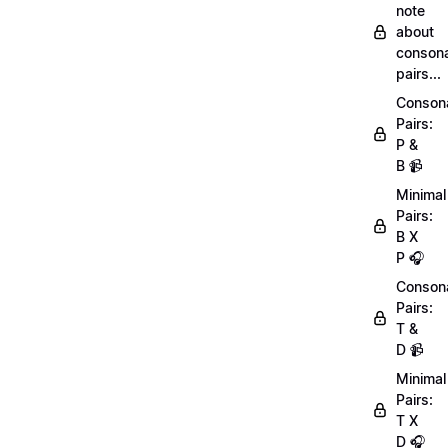
note
about
conson
pairs...
Conson
Pairs:
P &
B 📹
Minimal
Pairs:
B X
P 🎧
Conson
Pairs:
T &
D 📹
Minimal
Pairs:
T X
D 🎧