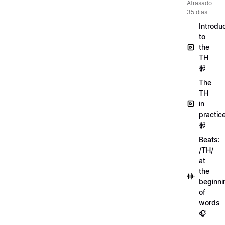
Atrasado
35 dias
Introdu
to
the
TH
📹
The
TH
in
practic
📹
Beats:
/TH/
at
the
beginni
of
words
🎧