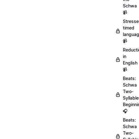
Schwa
📹
Stresse
timed
langua
📹
Reducti
in
English
📹
Beats:
Schwa
Two-
Syllable
Beginni
🎧
Beats:
Schwa
Two-