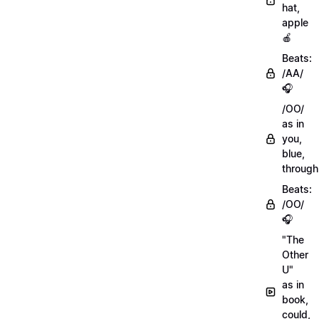
hat,
apple
🍎
Beats:
/AA/
🎧
/OO/
as in
you,
blue,
through
Beats:
/OO/
🎧
"The
Other
U"
as in
book,
could,