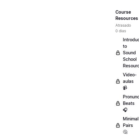
Course
Resources
Atrasado
0 dias
Introdu
to
Sound
School
Resour
Video-
aulas
📹
Pronunc
Beats
🎧
Minimal
Pairs
🤔