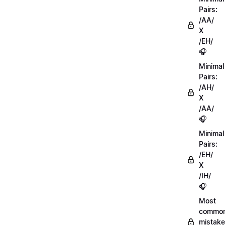
Pairs:
/AA/
X
/EH/
🎧
Minimal
Pairs:
/AH/
X
/AA/
🎧
Minimal
Pairs:
/EH/
X
/IH/
🎧
Most
commo
mistake