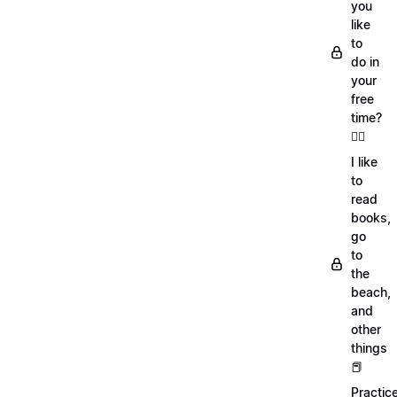
you
like
to
do in
your
free
time?
🏄‍♂️
I like
to
read
books,
go
to
the
beach,
and
other
things
📕
Practic