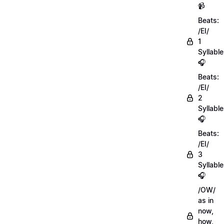
📹
Beats:
/EI/
1
Syllable
🎧
Beats:
/EI/
2
Syllabl
🎧
Beats:
/EI/
3
Syllabl
🎧
/OW/
as in
now,
how,