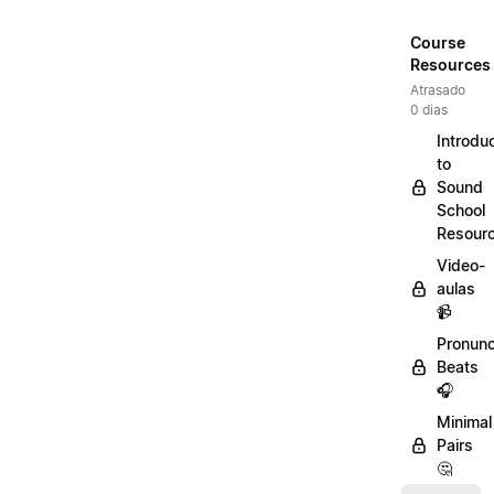
Course
Resources
Atrasado
0 dias
Introdu
to
Sound
School
Resour
Video-
aulas
📹
Pronunc
Beats
🎧
Minimal
Pairs
🤔