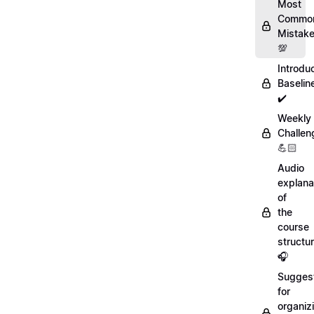
Most
Commo
Mistak
💯
Introdu
Baselin
✔️
Weekly
Challen
💪🏻
Audio
explana
of
the
course
structu
🎧
Sugges
for
organiz