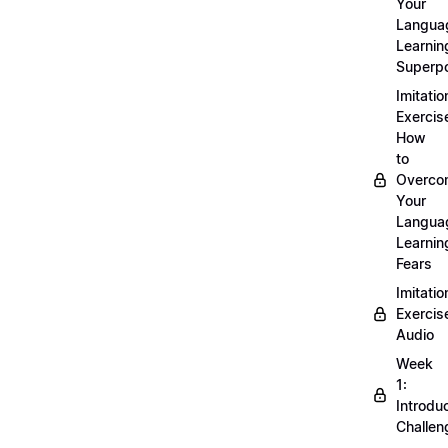
Your
Langua
Learnin
Superp
Imitatio
Exercis
How
to
Overco
Your
Langua
Learnin
Fears
Imitatio
Exercis
Audio
Week
1:
Introdu
Challen