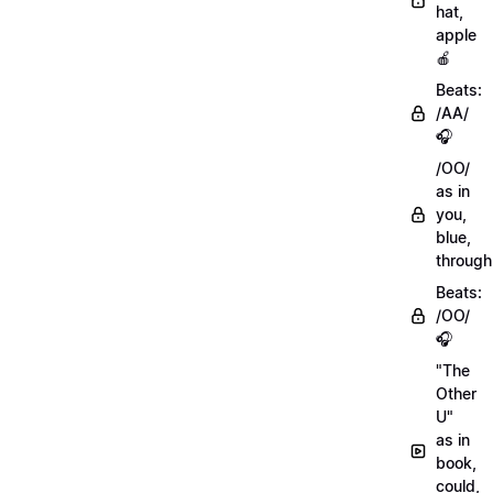
hat,
apple
🍎
Beats:
/AA/
🎧
/OO/
as in
you,
blue,
through
Beats:
/OO/
🎧
"The
Other
U"
as in
book,
could,