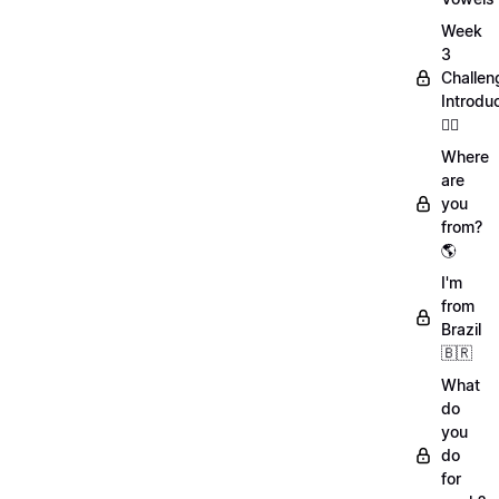
Week
3
Challen
Introdu
🏋️‍♀️
Where
are
you
from?
🌎
I'm
from
Brazil
🇧🇷
What
do
you
do
for