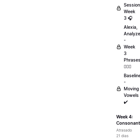
Session
Week
3 🎧
Alexia,
Analyz
-
Week
3
Phrase
💁🏻‍♀️
Baselin
-
Moving
Vowels
✔️
Week 4:
Consonant
Atrasado
21 dias