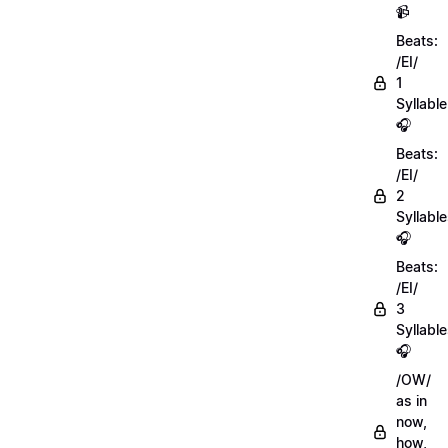
📹
Beats:
/EI/
1
Syllable
🎧
Beats:
/EI/
2
Syllabl
🎧
Beats:
/EI/
3
Syllabl
🎧
/OW/
as in
now,
how,