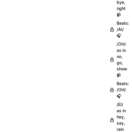
bye,
right
📹
Beats:
/AI/
🎧
/OH/
as in
no,
go,
show
📹
Beats:
/OH/
🎧
/EI/
as in
hey,
say,
rain