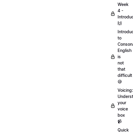
Week
4 -
Introdu
🙌
Introdu
to
Conson
English
is
not
that
difficult
😅
Voicing:
Unders
your
voice
box
📹
Quick