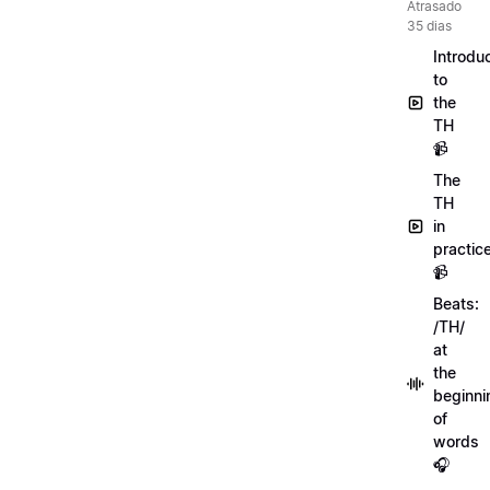
Atrasado
35 dias
Introdu
to
the
TH
📹
The
TH
in
practic
📹
Beats:
/TH/
at
the
beginni
of
words
🎧