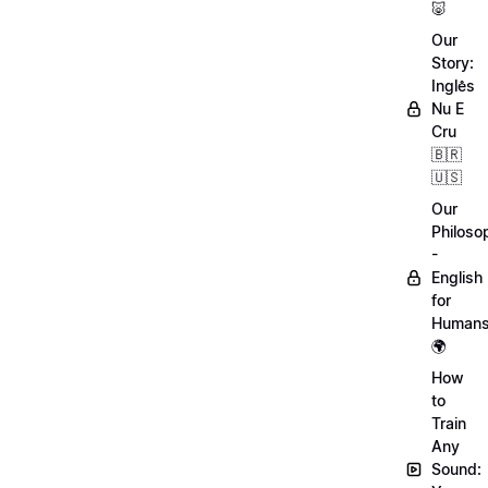
🐷
Our
Story:
Inglês
Nu E
Cru
🇧🇷
🇺🇸
Our
Philoso
-
English
for
Human
🌍
How
to
Train
Any
Sound: