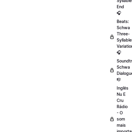
Syllable
End
🎧
Beats:
Schwa
Three-
Syllable
Variatio
🎧
Soundtr
Schwa
Dialogu
🎼
Inglês
Nu E
Cru
Rádio
- O
som
mais
importa