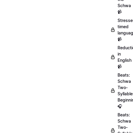
Schwa
📹
Stresse
timed
langua
📹
Reducti
in
English
📹
Beats:
Schwa
Two-
Syllable
Beginni
🎧
Beats:
Schwa
Two-