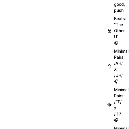
good,
push
Beats:
"The
Other
U"
🎧
Minimal
Pairs:
/AH/
X
/UH/
🎧
Minimal
Pairs:
/EE/
x
/IH/
🎧
Minimal