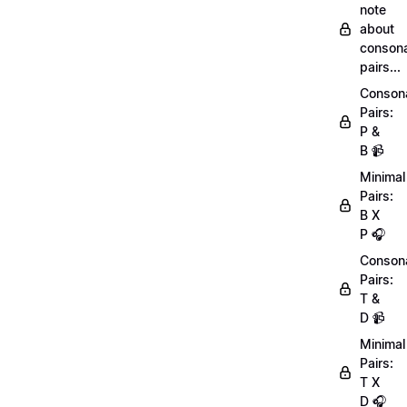
note
about
conson
pairs...
Conson
Pairs:
P &
B 📹
Minimal
Pairs:
B X
P 🎧
Conson
Pairs:
T &
D 📹
Minimal
Pairs:
T X
D 🎧