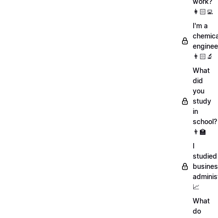
work?
👩🏻‍💻
I'm a
chemica
enginee
👨🏻‍🔬
What
did
you
study
in
school?
👨‍🏫
I
studied
busine
adminis
📈
What
do