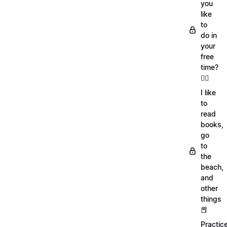
you
like
to
do in
your
free
time?
🏄‍♂️
I like
to
read
books,
go
to
the
beach,
and
other
things
📕
Practic