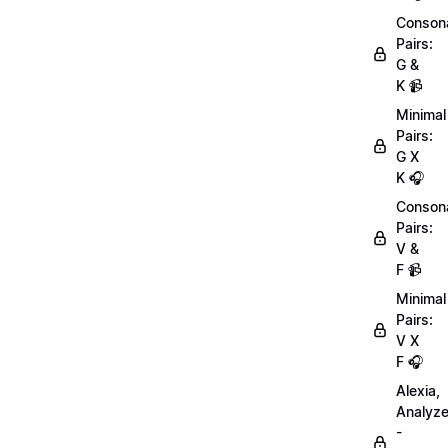
Conson
Pairs:
G &
K 📹
Minimal
Pairs:
G X
K 🎧
Conson
Pairs:
V &
F 📹
Minimal
Pairs:
V X
F 🎧
Alexia,
Analyz
-