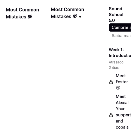
Sound
Most Common
Most Common
School
Mistakes 💯
Mistakes 💯
5.0
Comprar 
Saiba mai
Week 1:
Introducti
Atrasado
0 dias
Meet
Foster
👋
Meet
Alexia!
Your
support
and
cobaia