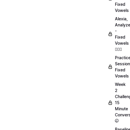
Fixed
Vowels
Alexia,
Analyz
-
Fixed
Vowels
💁🏻‍♀️
Practic
Session
Fixed
Vowels
Week
2
Challen
15
Minute
Convers
🤭
Baselin