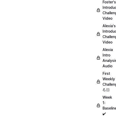
Foster's
Introdu
Challen
Video
Alexia's
Introdu
Challen
Video
Alexia
Intro
Analysi
Audio
First
Weekly
Challen
💪🏻
Week
1:
Baselin
✔️