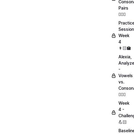
Conson
Pairs
💁🏻‍♀️
Practic
Session
Week
4
👨🏻‍🏫
Alexia,
Analyz
-
Vowels
vs.
Conson
💁🏻‍♀️
Week
4 -
Challen
💪🏻
Baselin