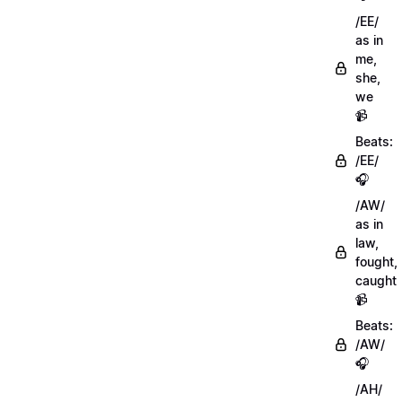
/EE/
as in
me,
she,
we
📹
Beats:
/EE/
🎧
/AW/
as in
law,
fought,
caught
📹
Beats:
/AW/
🎧
/AH/