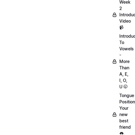
Week
2
Introdu
Video
📹
Introdu
To
Vowels
-
More
Than
A, E,
I, O,
U 🤭
Tongue
Position
Your
new
best
friend
👅