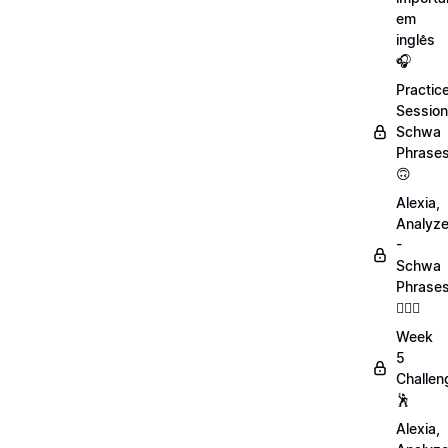
em
inglês
🎧
Practic
Session
Schwa
Phrase
🙃
Alexia,
Analyz
-
Schwa
Phrase
💁🏻‍♀️
Week
5
Challen
🕺
Alexia,