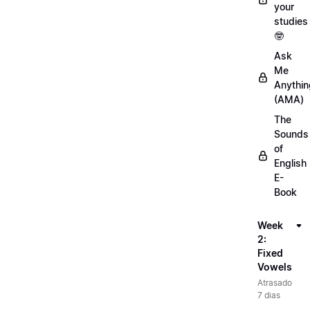
your
studies
🤓
Ask
Me
Anythin
(AMA)
The
Sounds
of
English
E-
Book
Week
2:
Fixed
Vowels
Atrasado
7 dias