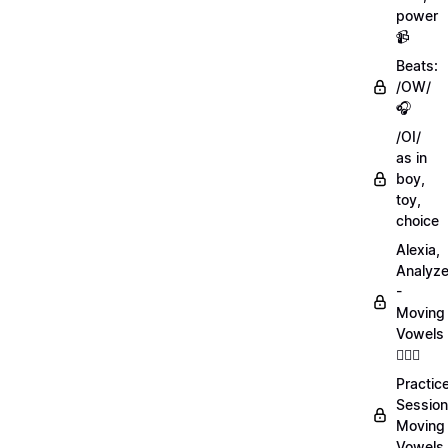
power
📹
Beats:
/OW/
🎧
/OI/
as in
boy,
toy,
choice
Alexia,
Analyz
-
Moving
Vowels
💁🏻‍♀️
Practic
Session
Moving
Vowels