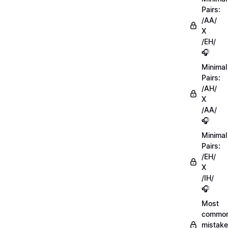
Pairs:
/AA/
X
/EH/
🎧
Minimal
Pairs:
/AH/
X
/AA/
🎧
Minimal
Pairs:
/EH/
X
/IH/
🎧
Most
commo
mistake