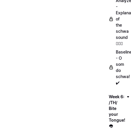
Analyz
-
Explana
of
the
schwa
sound
💁🏻‍♀️
Baselin
- O
som
do
schwa!
✔️
Week 6:
/TH/
Bite
your
Tongue!
👅