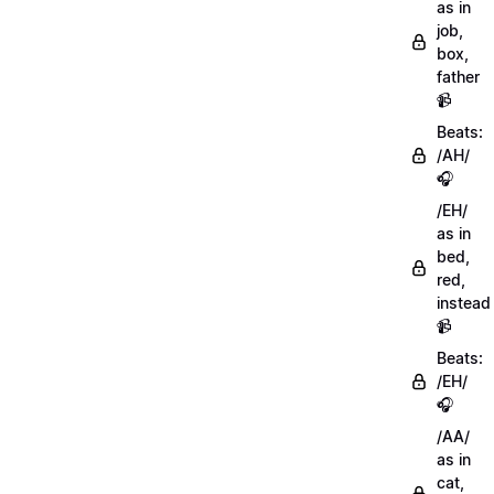
as in
job,
box,
father
📹
Beats:
/AH/
🎧
/EH/
as in
bed,
red,
instead
📹
Beats:
/EH/
🎧
/AA/
as in
cat,