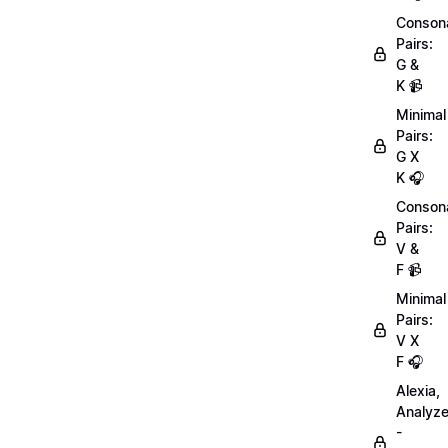
Conson
Pairs:
G &
K 📹
Minimal
Pairs:
G X
K 🎧
Conson
Pairs:
V &
F 📹
Minimal
Pairs:
V X
F 🎧
Alexia,
Analyz
-