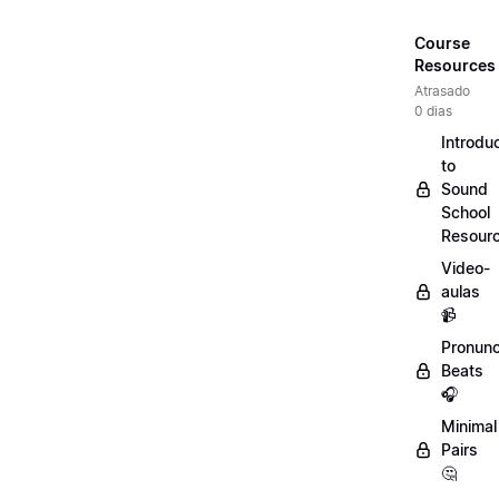
Course
Resources
Atrasado
0 dias
Introdu
to
Sound
School
Resour
Video-
aulas
📹
Pronunc
Beats
🎧
Minimal
Pairs
🤔