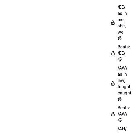
/EE/
as in
me,
she,
we
📹
Beats:
/EE/
🎧
/AW/
as in
law,
fought,
caught
📹
Beats:
/AW/
🎧
/AH/