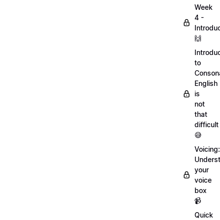
Week
4 -
Introdu
🙌
Introdu
to
Conson
English
is
not
that
difficult
😅
Voicing:
Unders
your
voice
box
📹
Quick