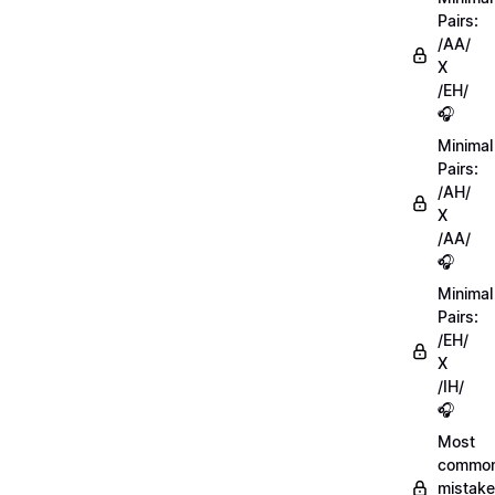
Pairs:
/AA/
X
/EH/
🎧
Minimal
Pairs:
/AH/
X
/AA/
🎧
Minimal
Pairs:
/EH/
X
/IH/
🎧
Most
commo
mistake