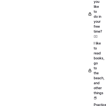
you
like
to
do in
your
free
time?
🏄‍♂️
I like
to
read
books,
go
to
the
beach,
and
other
things
📕
Practic