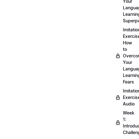
Your
Langua
Learnin
Superp
Imitatio
Exercis
How
to
Overco
Your
Langua
Learnin
Fears
Imitatio
Exercis
Audio
Week
1:
Introdu
Challen