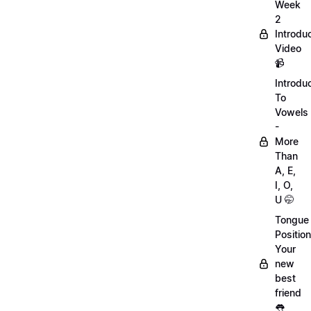
Week
2
Introdu
Video
📹
Introdu
To
Vowels
-
More
Than
A, E,
I, O,
U 🤭
Tongue
Position
Your
new
best
friend
👅