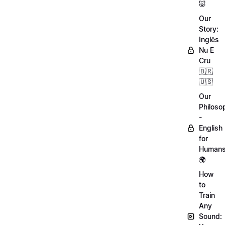
🐷
Our
Story:
Inglês
Nu E
Cru
🇧🇷
🇺🇸
Our
Philoso
-
English
for
Human
🌍
How
to
Train
Any
Sound: