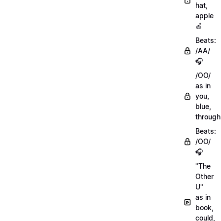
hat,
apple
🍎
Beats:
/AA/
🎧
/OO/
as in
you,
blue,
through
Beats:
/OO/
🎧
"The
Other
U"
as in
book,
could,