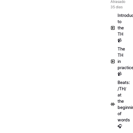
Atrasado
35 dias
Introdu
to
the
TH
📹
The
TH
in
practic
📹
Beats:
/TH/
at
the
beginni
of
words
🎧