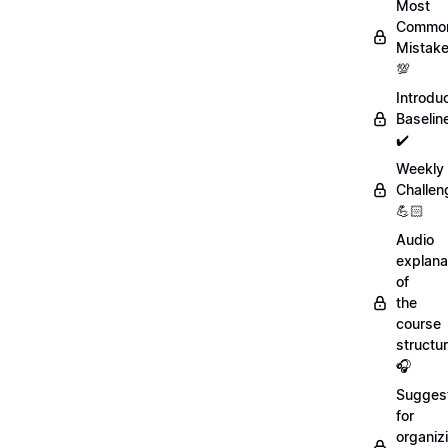
Most
Commo
Mistak
💯
Introdu
Baselin
✔️
Weekly
Challen
💪🏻
Audio
explana
of
the
course
structu
🎧
Sugges
for
organiz