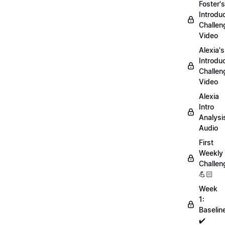
Foster's
Introdu
Challen
Video
Alexia's
Introdu
Challen
Video
Alexia
Intro
Analysi
Audio
First
Weekly
Challen
💪🏻
Week
1:
Baselin
✔️