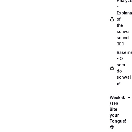
Analyz
-
Explana
of
the
schwa
sound
💁🏻‍♀️
Baselin
- O
som
do
schwa!
✔️
Week 6:
/TH/
Bite
your
Tongue!
👅