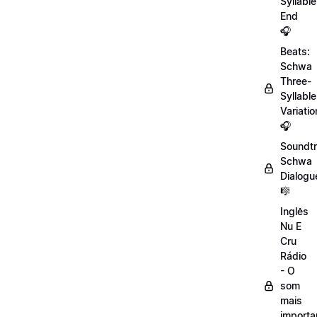
Syllable
End
🎧
Beats:
Schwa
Three-
Syllable
Variatio
🎧
Soundtr
Schwa
Dialogu
🎼
Inglês
Nu E
Cru
Rádio
- O
som
mais
importa