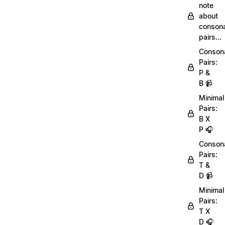
note
about
conson
pairs...
Conson
Pairs:
P &
B 📹
Minimal
Pairs:
B X
P 🎧
Conson
Pairs:
T &
D 📹
Minimal
Pairs:
T X
D 🎧