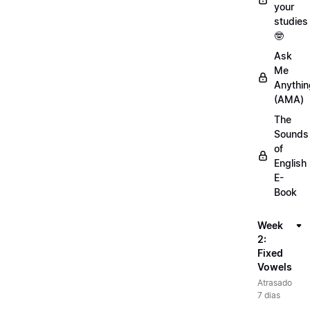
your
studies
🤓
Ask
Me
Anythin
(AMA)
The
Sounds
of
English
E-
Book
Week
2:
Fixed
Vowels
Atrasado
7 dias