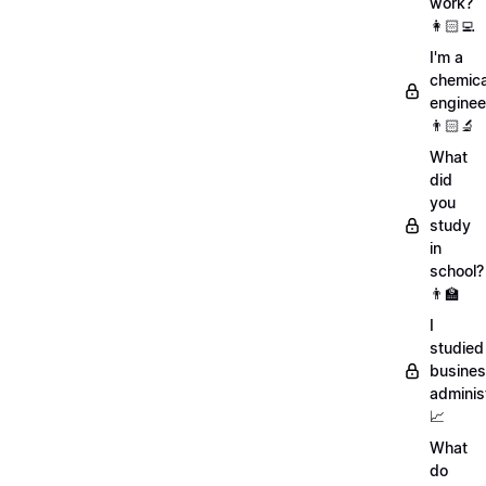
work?
👩🏻‍💻
I'm a
chemica
enginee
👨🏻‍🔬
What
did
you
study
in
school?
👨‍🏫
I
studied
busine
adminis
📈
What
do