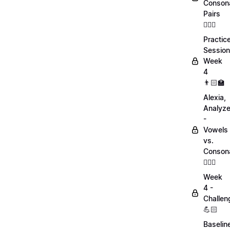
Conson
Pairs
💁🏻‍♀️
Practic
Session
Week
4
👨🏻‍🏫
Alexia,
Analyz
-
Vowels
vs.
Conson
💁🏻‍♀️
Week
4 -
Challen
💪🏻
Baselin