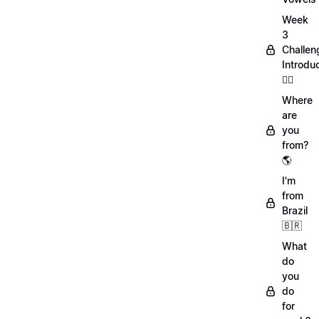
Week
3
Challen
Introdu
🏋️‍♀️
Where
are
you
from?
🌎
I'm
from
Brazil
🇧🇷
What
do
you
do
for