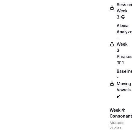
Session
Week
3 🎧
Alexia,
Analyz
-
Week
3
Phrase
💁🏻‍♀️
Baselin
-
Moving
Vowels
✔️
Week 4:
Consonant
Atrasado
21 dias