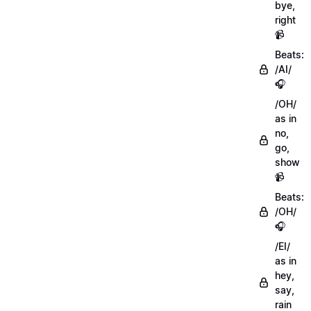
bye,
right
📹
Beats:
/AI/
🎧
/OH/
as in
no,
go,
show
📹
Beats:
/OH/
🎧
/EI/
as in
hey,
say,
rain