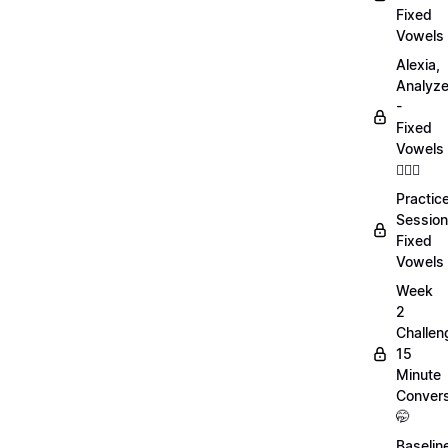
Fixed
Vowels
Alexia,
Analyz
-
Fixed
Vowels
💁🏻‍♀️
Practic
Session
Fixed
Vowels
Week
2
Challen
15
Minute
Convers
🤭
Baselin