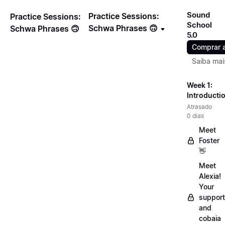
Sound
Practice Sessions:
Practice Sessions:
School
Schwa Phrases 🙃
Schwa Phrases 🙃
5.0
Comprar 
Saiba mai
Week 1:
Introducti
Atrasado
0 dias
Meet
Foster
👋
Meet
Alexia!
Your
support
and
cobaia