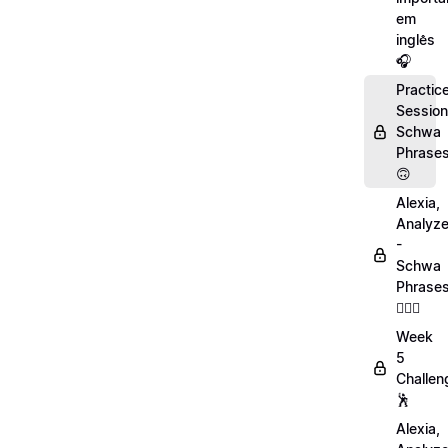
em
inglês
🎧
Practic
Session
Schwa
Phrase
🙃
Alexia,
Analyz
-
Schwa
Phrase
💁🏻‍♀️
Week
5
Challen
🕺
Alexia,