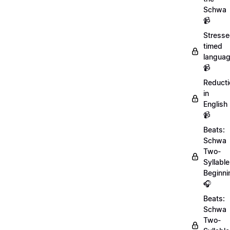
Schwa
📹
Stresse
timed
langua
📹
Reducti
in
English
📹
Beats:
Schwa
Two-
Syllable
Beginni
🎧
Beats:
Schwa
Two-