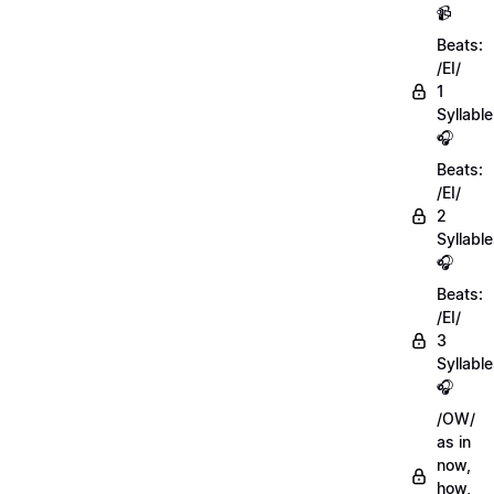
📹
Beats:
/EI/
1
Syllable
🎧
Beats:
/EI/
2
Syllabl
🎧
Beats:
/EI/
3
Syllabl
🎧
/OW/
as in
now,
how,