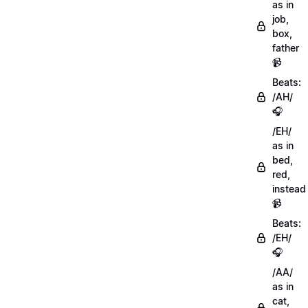
as in
job,
box,
father
📹
Beats:
/AH/
🎧
/EH/
as in
bed,
red,
instead
📹
Beats:
/EH/
🎧
/AA/
as in
cat,