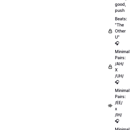
good,
push
Beats:
"The
Other
U"
🎧
Minimal
Pairs:
/AH/
X
/UH/
🎧
Minimal
Pairs:
/EE/
x
/IH/
🎧
Minimal