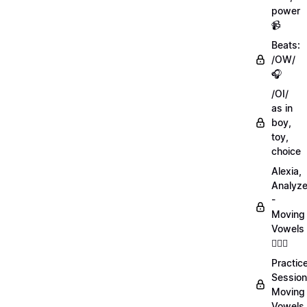
power
📹
Beats:
/OW/
🎧
/OI/
as in
boy,
toy,
choice
Alexia,
Analyz
-
Moving
Vowels
💁🏻‍♀️
Practic
Session
Moving
Vowels