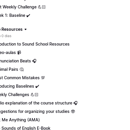
st Weekly Challenge 💪🏻
k 1: Baseline ✔️
 Resources
 0 dias
roduction to Sound School Resources
eo-aulas 📹
nunciation Beats 🎧
imal Pairs 🤔
t Common Mistakes 💯
roducing Baselines ✔️
kly Challenges 💪🏻
io explanation of the course structure 🎧
gestions for organizing your studies 🤓
 Me Anything (AMA)
 Sounds of English E-Book