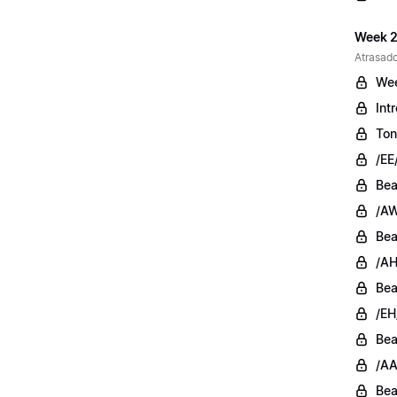
Week 2
Atrasado
Wee
Int
Ton
/EE
Bea
/AW
Bea
/AH
Bea
/EH
Bea
/AA
Bea