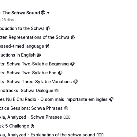
: The Schwa Sound 🤭
 28 dias
roduction to the Schwa 📹
tten Representations of the Schwa 📹
essed-timed language 📹
uctions in English 📹
ts: Schwa Two-Syllable Beginning 🎧
ts: Schwa Two-Syllable End 🎧
ts: Schwa Three-Syllable Variations 🎧
ndtracks: Schwa Dialogue 🎼
lês Nu E Cru Rádio - O som mais importante em inglês 🎧
ctice Sessions: Schwa Phrases 🙃
xia, Analyzed - Schwa Phrases 💁🏻‍♀️
k 5 Challenge 🕺
xia, Analyzed - Explanation of the schwa sound 💁🏻‍♀️