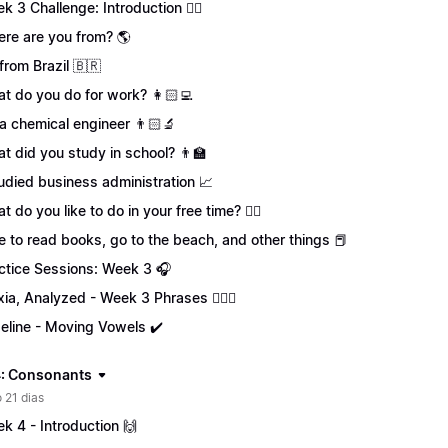
k 3 Challenge: Introduction 🏋️‍♀️
re are you from? 🌎
 from Brazil 🇧🇷
t do you do for work? 👩🏻‍💻
 a chemical engineer 👨🏻‍🔬
t did you study in school? 👨‍🏫
tudied business administration 📈
t do you like to do in your free time? 🏄‍♂️
ike to read books, go to the beach, and other things 📕
ctice Sessions: Week 3 🎧
xia, Analyzed - Week 3 Phrases 💁🏻‍♀️
eline - Moving Vowels ✔️
: Consonants
 21 dias
k 4 - Introduction 🙌