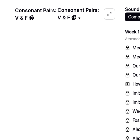
Sound 
Consonant Pairs:
Consonant Pairs:
Comp
V & F 📹
V & F 📹
Week 1
Atrasado
Mee
Mee
Our
Our
How
Imi
Imi
Wee
Fos
Ale
Ale