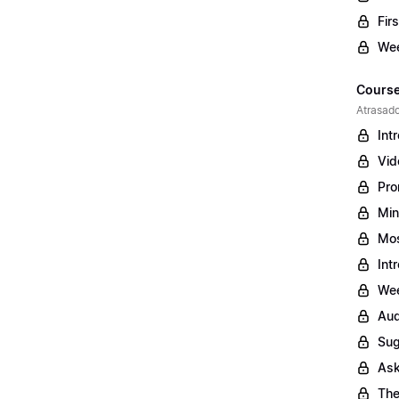
Fir
Wee
Course
Atrasado
Int
Vid
Pro
Min
Mos
Int
Wee
Aud
Sug
Ask
The