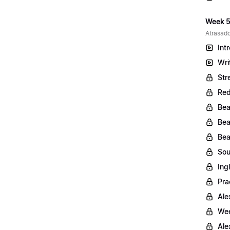
Week 5
Atrasado
Int
Wri
Str
Red
Bea
Bea
Bea
Sou
Ing
Pra
Ale
Wee
Ale