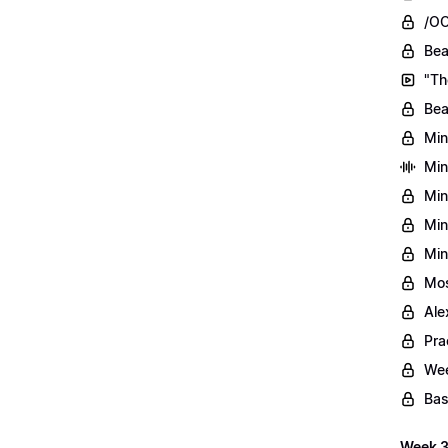
/OO
Bea
"Th
Bea
Min
Min
Min
Min
Min
Mos
Ale
Pra
Wee
Bas
Week 3