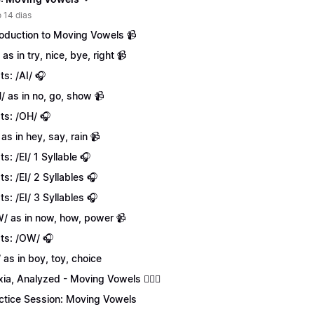
 14 dias
roduction to Moving Vowels 📹
 as in try, nice, bye, right 📹
ts: /AI/ 🎧
/ as in no, go, show 📹
ts: /OH/ 🎧
 as in hey, say, rain 📹
ts: /EI/ 1 Syllable 🎧
ts: /EI/ 2 Syllables 🎧
ts: /EI/ 3 Syllables 🎧
/ as in now, how, power 📹
ts: /OW/ 🎧
/ as in boy, toy, choice
xia, Analyzed - Moving Vowels 💁🏻‍♀️
ctice Session: Moving Vowels