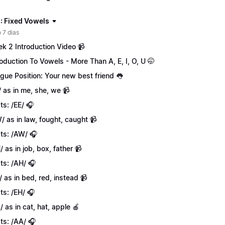
: Fixed Vowels
 7 dias
k 2 Introduction Video 📹
roduction To Vowels - More Than A, E, I, O, U 🤭
gue Position: Your new best friend 👅
/ as in me, she, we 📹
ts: /EE/ 🎧
/ as in law, fought, caught 📹
ts: /AW/ 🎧
/ as in job, box, father 📹
ts: /AH/ 🎧
/ as in bed, red, instead 📹
ts: /EH/ 🎧
/ as in cat, hat, apple 🍎
ts: /AA/ 🎧