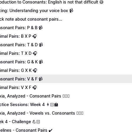
roduction to Consonants: English is not that difficult 😅
cing: Understanding your voice box 📹
ck note about consonant pairs...
sonant Pairs: P & B 📹
imal Pairs: B X P 🎧
sonant Pairs: T & D 📹
imal Pairs: T X D 🎧
sonant Pairs: G & K 📹
imal Pairs: G X K 🎧
sonant Pairs: V & F 📹
imal Pairs: V X F 🎧
xia, Analyzed - Consonant Pairs 💁🏻‍♀️
ctice Sessions: Week 4 👨🏻‍🏫
xia, Analyzed - Vowels vs. Consonants 💁🏻‍♀️
k 4 - Challenge 💪🏻
elines - Consonant Pairs ✔️