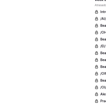
Atrasado
Int
/AI/
Bea
/OH
Bea
/EI/
Bea
Bea
Bea
/OW
Bea
/OI
Ale
Pra