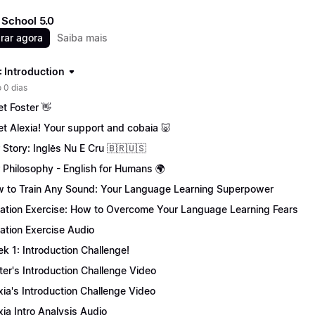
School 5.0
rar agora
Saiba mais
: Introduction
 0 dias
t Foster 👋
t Alexia! Your support and cobaia 🐷
 Story: Inglês Nu E Cru 🇧🇷🇺🇸
 Philosophy - English for Humans 🌍
 to Train Any Sound: Your Language Learning Superpower
tation Exercise: How to Overcome Your Language Learning Fears
tation Exercise Audio
k 1: Introduction Challenge!
ter's Introduction Challenge Video
xia's Introduction Challenge Video
xia Intro Analysis Audio