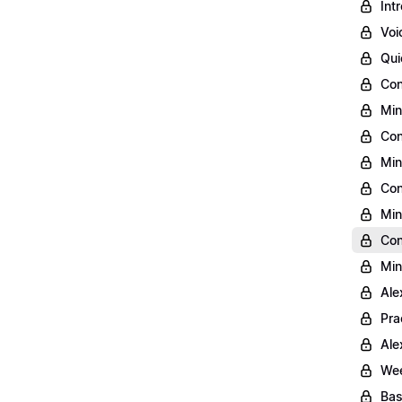
Int
Voi
Qui
Con
Min
Con
Min
Con
Min
Con
Min
Ale
Pra
Ale
Wee
Bas