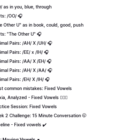
/ as in you, blue, through
ts: /OO/ 🎧
e Other U" as in book, could, good, push
ts: "The Other U" 🎧
imal Pairs: /AH/ X /UH/ 🎧
imal Pairs: /EE/ x /IH/ 🎧
imal Pairs: /AA/ X /EH/ 🎧
imal Pairs: /AH/ X /AA/ 🎧
imal Pairs: /EH/ X /IH/ 🎧
t common mistakes: Fixed Vowels
xia, Analyzed - Fixed Vowels 💁🏻‍♀️
ctice Session: Fixed Vowels
k 2 Challenge: 15 Minute Conversation 🤭
eline - Fixed vowels ✔️
: Moving Vowels