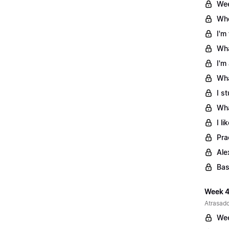
Wee
Whe
I'm
Wha
I'm
Wha
I s
Wha
I l
Pra
Ale
Bas
Week 4
Atrasado
Wee