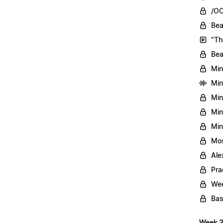
/OO
Bea
"Th
Bea
Min
Min
Min
Min
Min
Mos
Ale
Pra
Wee
Bas
Week 3