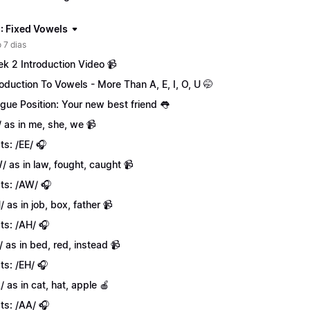
: Fixed Vowels
 7 dias
k 2 Introduction Video 📹
roduction To Vowels - More Than A, E, I, O, U 🤭
gue Position: Your new best friend 👅
/ as in me, she, we 📹
ts: /EE/ 🎧
/ as in law, fought, caught 📹
ts: /AW/ 🎧
/ as in job, box, father 📹
ts: /AH/ 🎧
/ as in bed, red, instead 📹
ts: /EH/ 🎧
/ as in cat, hat, apple 🍎
ts: /AA/ 🎧