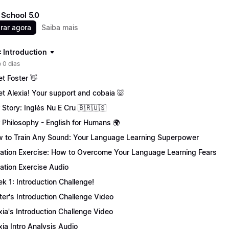
School 5.0
rar agora
Saiba mais
: Introduction
 0 dias
t Foster 👋
t Alexia! Your support and cobaia 🐷
 Story: Inglês Nu E Cru 🇧🇷🇺🇸
 Philosophy - English for Humans 🌍
 to Train Any Sound: Your Language Learning Superpower
tation Exercise: How to Overcome Your Language Learning Fears
tation Exercise Audio
k 1: Introduction Challenge!
ter's Introduction Challenge Video
xia's Introduction Challenge Video
xia Intro Analysis Audio