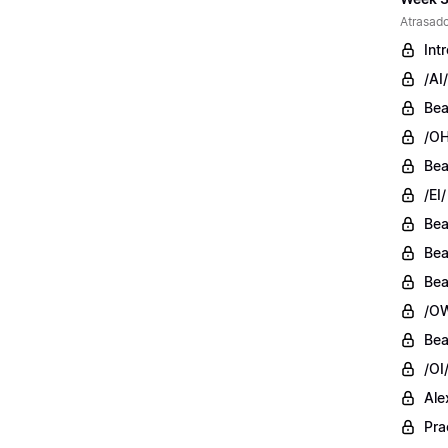
Atrasado
Int
/AI/
Bea
/OH
Bea
/EI/
Bea
Bea
Bea
/OW
Bea
/OI
Ale
Pra