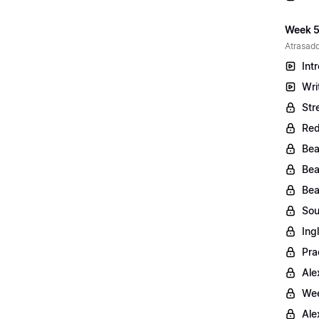
Week 5
Atrasado
Int
Wri
Str
Red
Bea
Bea
Bea
Sou
Ing
Pra
Ale
Wee
Ale