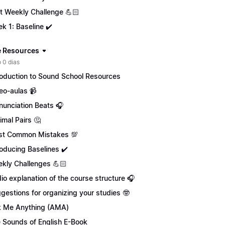
st Weekly Challenge 💪🏻
k 1: Baseline ✔️
 Resources
 0 dias
roduction to Sound School Resources
eo-aulas 📹
nunciation Beats 🎧
imal Pairs 🤔
t Common Mistakes 💯
roducing Baselines ✔️
kly Challenges 💪🏻
io explanation of the course structure 🎧
gestions for organizing your studies 🤓
 Me Anything (AMA)
 Sounds of English E-Book