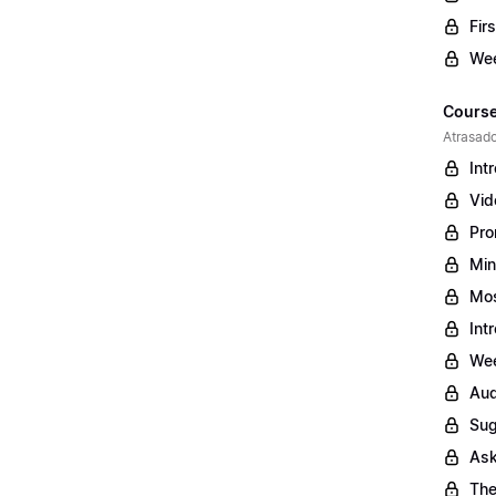
Fir
Wee
Course
Atrasado
Int
Vid
Pro
Min
Mos
Int
Wee
Aud
Sug
Ask
The