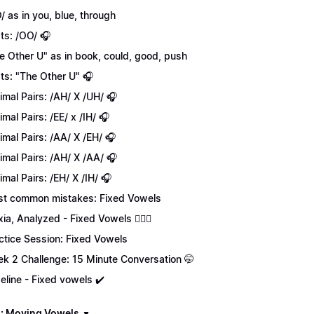
/ as in you, blue, through
ts: /OO/ 🎧
e Other U" as in book, could, good, push
ts: "The Other U" 🎧
imal Pairs: /AH/ X /UH/ 🎧
imal Pairs: /EE/ x /IH/ 🎧
imal Pairs: /AA/ X /EH/ 🎧
imal Pairs: /AH/ X /AA/ 🎧
imal Pairs: /EH/ X /IH/ 🎧
t common mistakes: Fixed Vowels
xia, Analyzed - Fixed Vowels 💁🏻‍♀️
ctice Session: Fixed Vowels
k 2 Challenge: 15 Minute Conversation 🤭
eline - Fixed vowels ✔️
: Moving Vowels