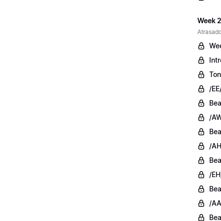
Week 2
Atrasado
Wee
Int
Ton
/EE
Bea
/AW
Bea
/AH
Bea
/EH
Bea
/AA
Bea