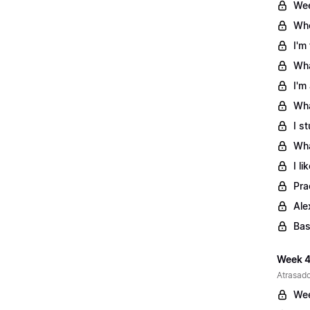
Wee
Whe
I'm
Wha
I'm
Wha
I s
Wha
I l
Pra
Ale
Bas
Week 4
Atrasado
Wee