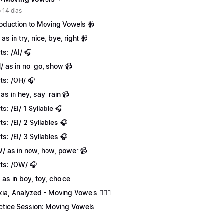
 14 dias
roduction to Moving Vowels 📹
 as in try, nice, bye, right 📹
ts: /AI/ 🎧
/ as in no, go, show 📹
ts: /OH/ 🎧
 as in hey, say, rain 📹
ts: /EI/ 1 Syllable 🎧
ts: /EI/ 2 Syllables 🎧
ts: /EI/ 3 Syllables 🎧
/ as in now, how, power 📹
ts: /OW/ 🎧
/ as in boy, toy, choice
xia, Analyzed - Moving Vowels 💁🏻‍♀️
ctice Session: Moving Vowels