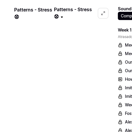
Sound 
Patterns - Stress
Patterns - Stress
Comp
😧
😧
Week 1
Atrasado
Mee
Mee
Our
Our
How
Imi
Imi
Wee
Fos
Ale
Ale