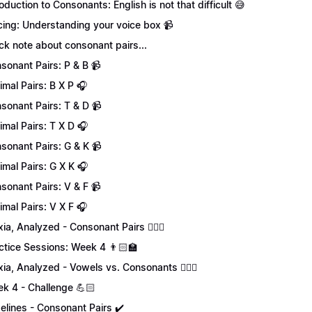
roduction to Consonants: English is not that difficult 😅
cing: Understanding your voice box 📹
ck note about consonant pairs...
sonant Pairs: P & B 📹
imal Pairs: B X P 🎧
sonant Pairs: T & D 📹
imal Pairs: T X D 🎧
sonant Pairs: G & K 📹
imal Pairs: G X K 🎧
sonant Pairs: V & F 📹
imal Pairs: V X F 🎧
xia, Analyzed - Consonant Pairs 💁🏻‍♀️
ctice Sessions: Week 4 👨🏻‍🏫
xia, Analyzed - Vowels vs. Consonants 💁🏻‍♀️
k 4 - Challenge 💪🏻
elines - Consonant Pairs ✔️