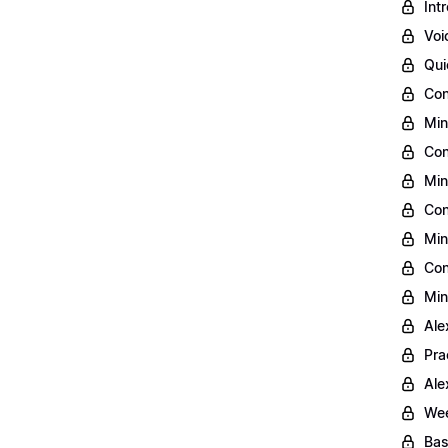
Int
Voi
Qui
Con
Min
Con
Min
Con
Min
Con
Min
Ale
Pra
Ale
Wee
Bas