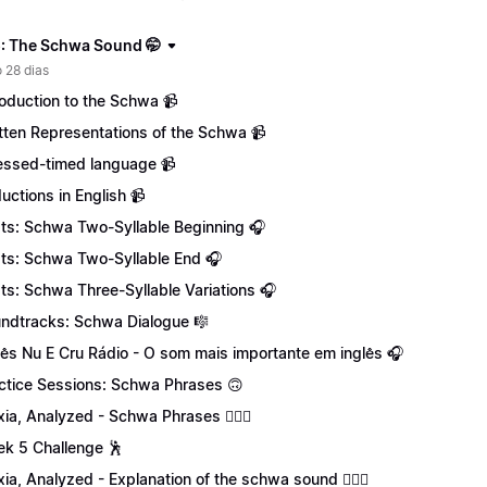
: The Schwa Sound 🤭
 28 dias
roduction to the Schwa 📹
tten Representations of the Schwa 📹
essed-timed language 📹
uctions in English 📹
ts: Schwa Two-Syllable Beginning 🎧
ts: Schwa Two-Syllable End 🎧
ts: Schwa Three-Syllable Variations 🎧
ndtracks: Schwa Dialogue 🎼
lês Nu E Cru Rádio - O som mais importante em inglês 🎧
ctice Sessions: Schwa Phrases 🙃
xia, Analyzed - Schwa Phrases 💁🏻‍♀️
k 5 Challenge 🕺
xia, Analyzed - Explanation of the schwa sound 💁🏻‍♀️