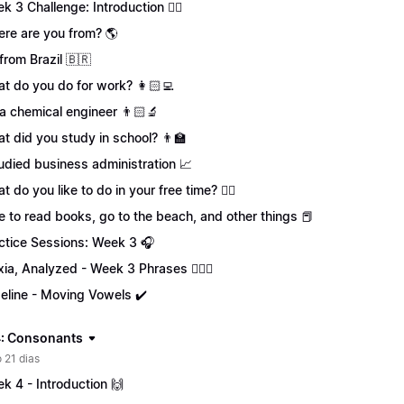
k 3 Challenge: Introduction 🏋️‍♀️
re are you from? 🌎
 from Brazil 🇧🇷
t do you do for work? 👩🏻‍💻
 a chemical engineer 👨🏻‍🔬
t did you study in school? 👨‍🏫
tudied business administration 📈
t do you like to do in your free time? 🏄‍♂️
ike to read books, go to the beach, and other things 📕
ctice Sessions: Week 3 🎧
xia, Analyzed - Week 3 Phrases 💁🏻‍♀️
eline - Moving Vowels ✔️
: Consonants
 21 dias
k 4 - Introduction 🙌