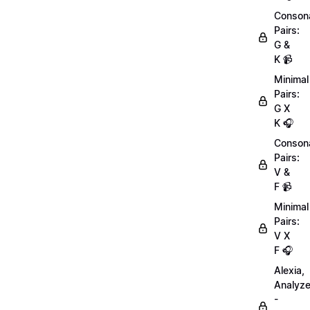
Conson
Pairs:
G &
K 📹
Minimal
Pairs:
G X
K 🎧
Conson
Pairs:
V &
F 📹
Minimal
Pairs:
V X
F 🎧
Alexia,
Analyz
-