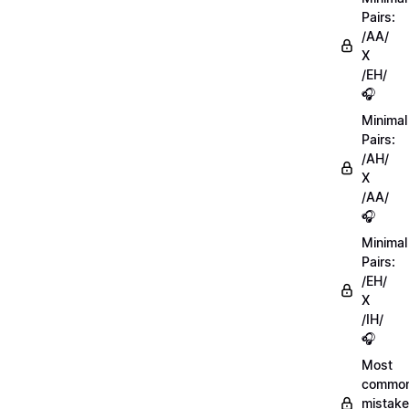
Pairs:
/AA/
X
/EH/
🎧
Minimal
Pairs:
/AH/
X
/AA/
🎧
Minimal
Pairs:
/EH/
X
/IH/
🎧
Most
commo
mistake