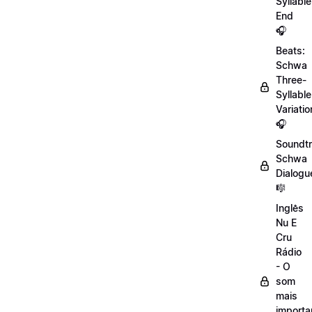
Syllable
End
🎧
Beats:
Schwa
Three-
Syllable
Variatio
🎧
Soundtr
Schwa
Dialogu
🎼
Inglês
Nu E
Cru
Rádio
- O
som
mais
importa