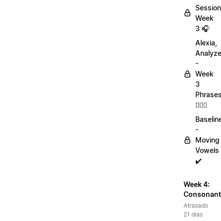
Session
Week
3 🎧
Alexia,
Analyz
-
Week
3
Phrase
💁🏻‍♀️
Baselin
-
Moving
Vowels
✔️
Week 4:
Consonant
Atrasado
21 dias