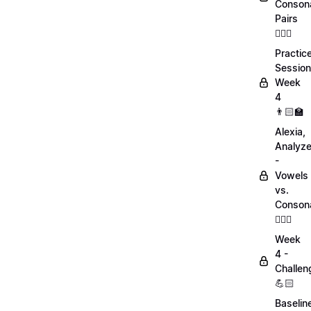
Conson
Pairs
💁🏻‍♀️
Practic
Session
Week
4
👨🏻‍🏫
Alexia,
Analyz
-
Vowels
vs.
Conson
💁🏻‍♀️
Week
4 -
Challen
💪🏻
Baselin