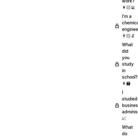
work?
👩🏻‍💻
I'm a
chemica
enginee
👨🏻‍🔬
What
did
you
study
in
school?
👨‍🏫
I
studied
busine
adminis
📈
What
do