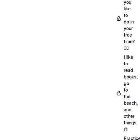
you
like
to
do in
your
free
time?
🏄‍♂️
I like
to
read
books,
go
to
the
beach,
and
other
things
📕
Practic