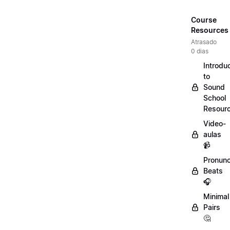
Course
Resources
Atrasado
0 dias
Introdu
to
Sound
School
Resour
Video-
aulas
📹
Pronunc
Beats
🎧
Minimal
Pairs
🤔