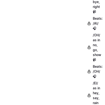
bye,
right
📹
Beats:
/AI/
🎧
/OH/
as in
no,
go,
show
📹
Beats:
/OH/
🎧
/EI/
as in
hey,
say,
rain