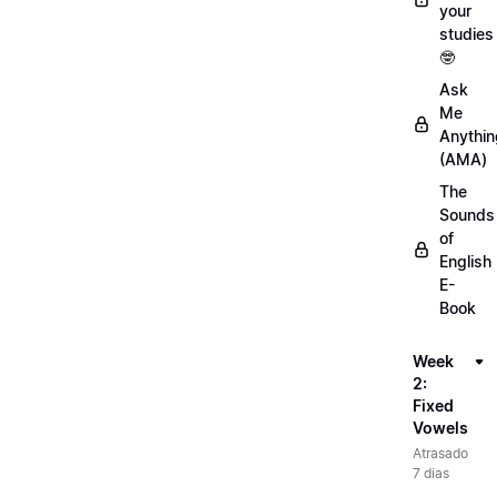
your
studies
🤓
Ask
Me
Anythin
(AMA)
The
Sounds
of
English
E-
Book
Week
2:
Fixed
Vowels
Atrasado
7 dias