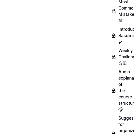
Most
Commo
Mistak
💯
Introdu
Baselin
✔️
Weekly
Challen
💪🏻
Audio
explana
of
the
course
structu
🎧
Sugges
for
organiz