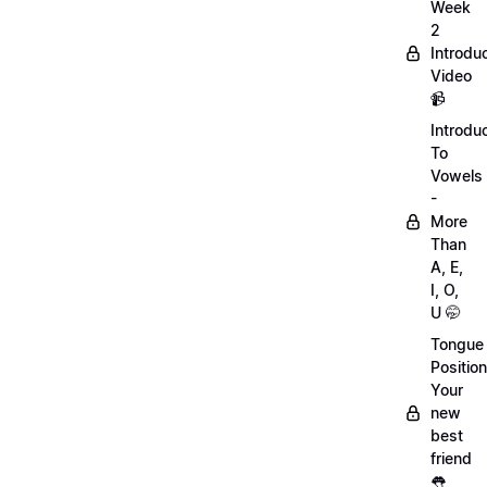
Week
2
Introdu
Video
📹
Introdu
To
Vowels
-
More
Than
A, E,
I, O,
U 🤭
Tongue
Position
Your
new
best
friend
👅