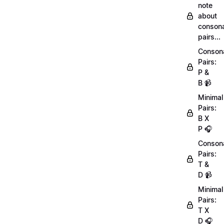
note
about
conson
pairs...
Conson
Pairs:
P &
B 📹
Minimal
Pairs:
B X
P 🎧
Conson
Pairs:
T &
D 📹
Minimal
Pairs:
T X
D 🎧