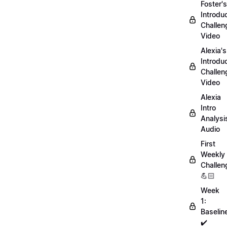
Foster's
Introdu
Challen
Video
Alexia's
Introdu
Challen
Video
Alexia
Intro
Analysi
Audio
First
Weekly
Challen
💪🏻
Week
1:
Baselin
✔️