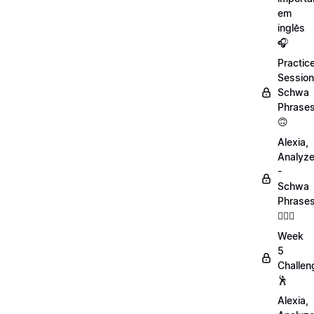
em
inglês
🎧
Practic
Session
Schwa
Phrase
🙃
Alexia,
Analyz
-
Schwa
Phrase
💁🏻‍♀️
Week
5
Challen
🕺
Alexia,