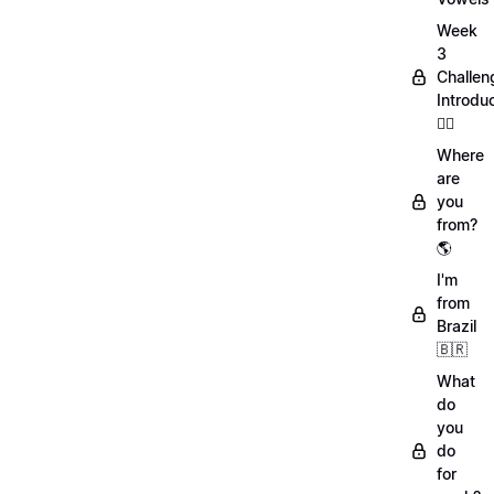
Week
3
Challen
Introdu
🏋️‍♀️
Where
are
you
from?
🌎
I'm
from
Brazil
🇧🇷
What
do
you
do
for