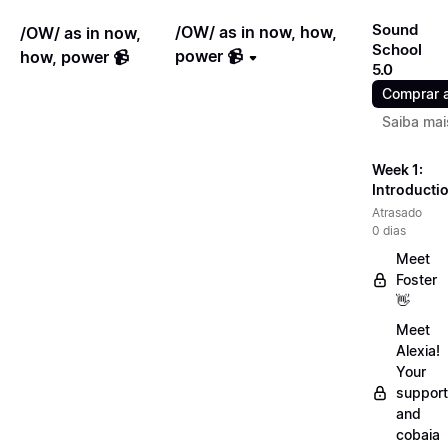
Sound
/OW/ as in now, how,
/OW/ as in now,
School
power 📹
how, power 📹
5.0
Comprar 
Saiba mai
Week 1:
Introducti
Atrasado
0 dias
Meet
Foster
👋
Meet
Alexia!
Your
support
and
cobaia