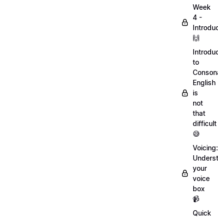
Week
4 -
Introdu
🙌
Introdu
to
Conson
English
is
not
that
difficult
😅
Voicing:
Unders
your
voice
box
📹
Quick