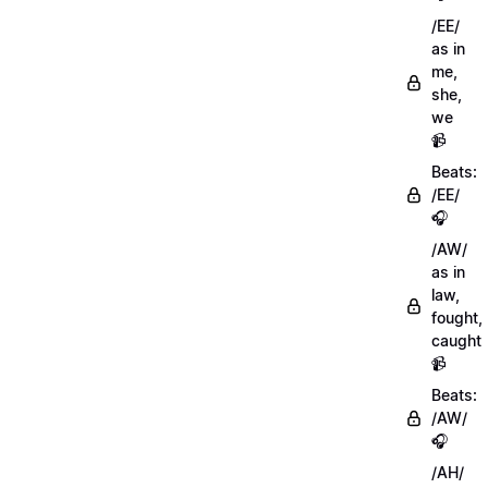
/EE/
as in
me,
she,
we
📹
Beats:
/EE/
🎧
/AW/
as in
law,
fought,
caught
📹
Beats:
/AW/
🎧
/AH/