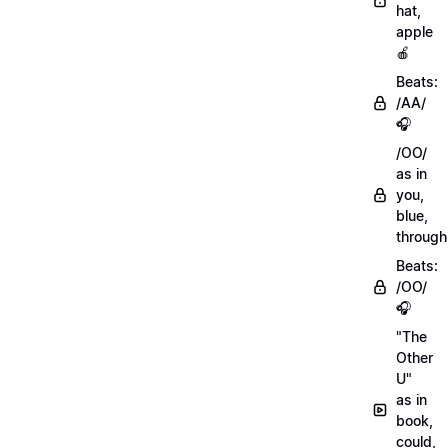
hat,
apple
🍎
Beats:
/AA/
🎧
/OO/
as in
you,
blue,
through
Beats:
/OO/
🎧
"The
Other
U"
as in
book,
could,