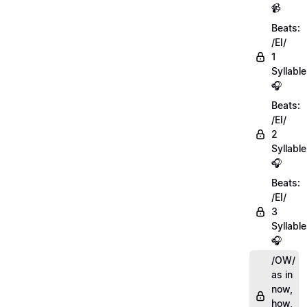
📹
Beats:
/EI/
1
Syllable
🎧
Beats:
/EI/
2
Syllabl
🎧
Beats:
/EI/
3
Syllabl
🎧
/OW/
as in
now,
how,