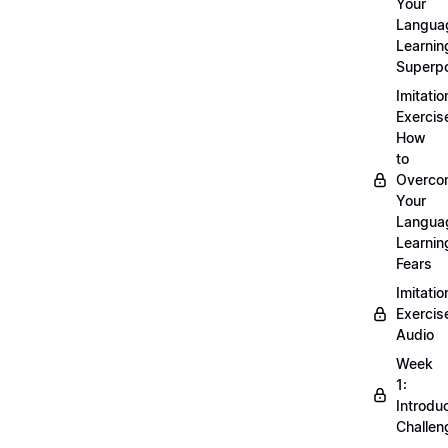
Your
Langua
Learnin
Superp
Imitatio
Exercis
How
to
Overco
Your
Langua
Learnin
Fears
Imitatio
Exercis
Audio
Week
1:
Introdu
Challen