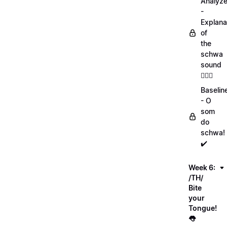
Analyz
-
Explana
of
the
schwa
sound
💁🏻‍♀️
Baselin
- O
som
do
schwa!
✔️
Week 6:
/TH/
Bite
your
Tongue!
👅