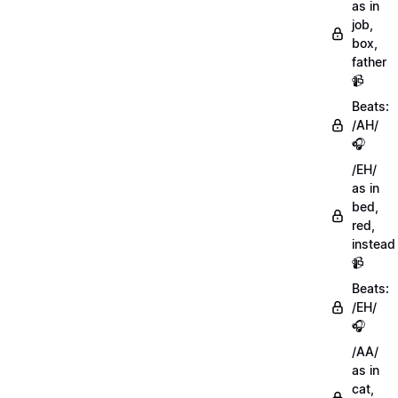
as in
job,
box,
father
📹
Beats:
/AH/
🎧
/EH/
as in
bed,
red,
instead
📹
Beats:
/EH/
🎧
/AA/
as in
cat,