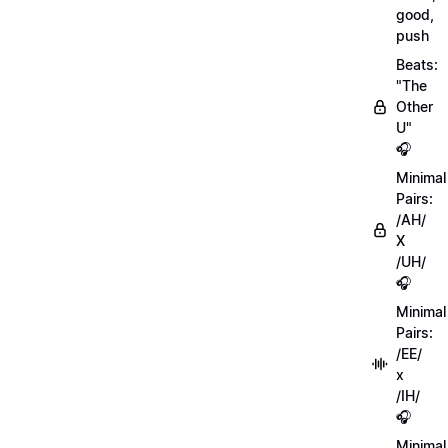
good,
push
Beats:
"The
Other
U"
🎧
Minimal
Pairs:
/AH/
X
/UH/
🎧
Minimal
Pairs:
/EE/
x
/IH/
🎧
Minimal