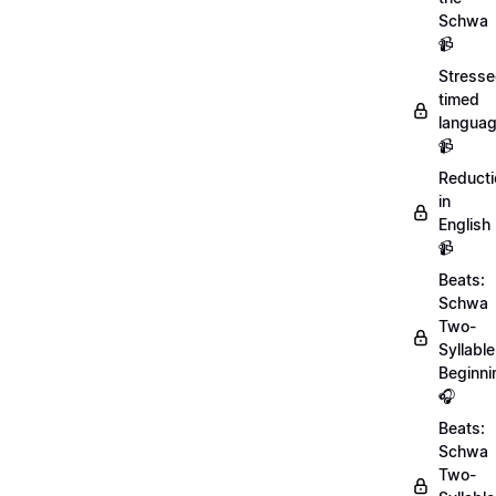
Schwa
📹
Stresse
timed
langua
📹
Reducti
in
English
📹
Beats:
Schwa
Two-
Syllable
Beginni
🎧
Beats:
Schwa
Two-