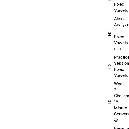
Fixed
Vowels
Alexia,
Analyz
-
Fixed
Vowels
💁🏻‍♀️
Practic
Session
Fixed
Vowels
Week
2
Challen
15
Minute
Convers
🤭
Baselin