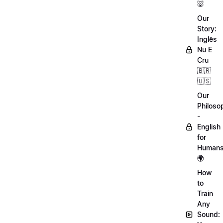
🐷
Our
Story:
Inglês
Nu E
Cru
🇧🇷
🇺🇸
Our
Philoso
-
English
for
Human
🌍
How
to
Train
Any
Sound: