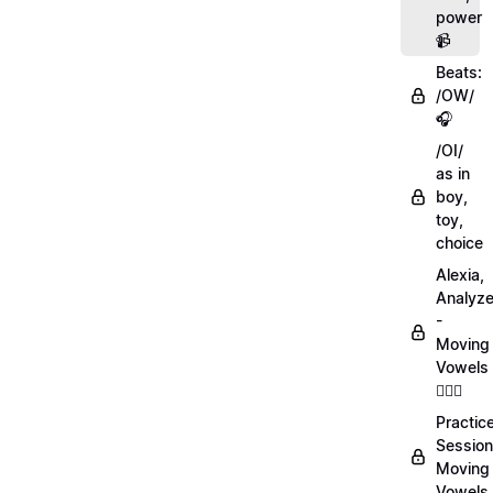
power
📹
Beats:
/OW/
🎧
/OI/
as in
boy,
toy,
choice
Alexia,
Analyz
-
Moving
Vowels
💁🏻‍♀️
Practic
Session
Moving
Vowels