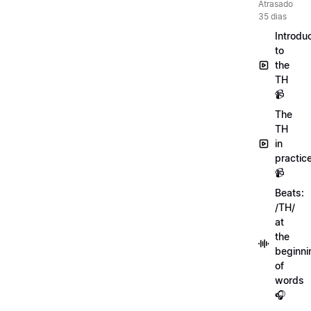
Atrasado
35 dias
Introdu
to
the
TH
📹
The
TH
in
practic
📹
Beats:
/TH/
at
the
beginni
of
words
🎧