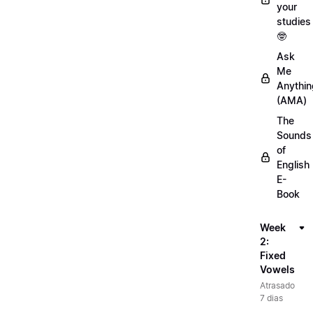
your
studies
🤓
Ask
Me
Anythin
(AMA)
The
Sounds
of
English
E-
Book
Week
2:
Fixed
Vowels
Atrasado
7 dias