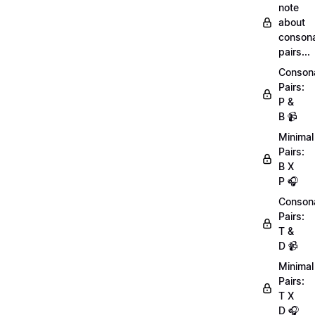
note
about
conson
pairs...
Conson
Pairs:
P &
B 📹
Minimal
Pairs:
B X
P 🎧
Conson
Pairs:
T &
D 📹
Minimal
Pairs:
T X
D 🎧