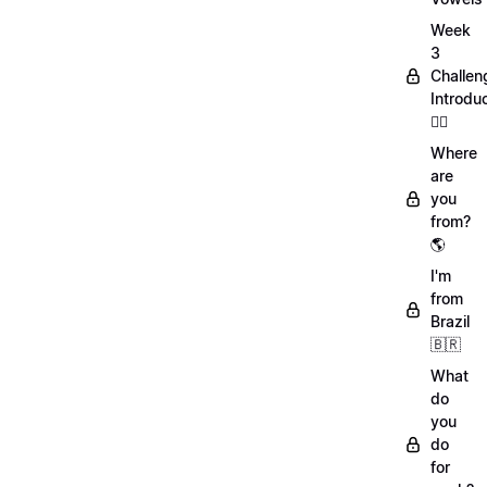
Week
3
Challen
Introdu
🏋️‍♀️
Where
are
you
from?
🌎
I'm
from
Brazil
🇧🇷
What
do
you
do
for