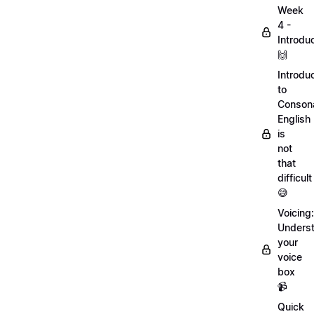
Week
4 -
Introdu
🙌
Introdu
to
Conson
English
is
not
that
difficult
😅
Voicing:
Unders
your
voice
box
📹
Quick