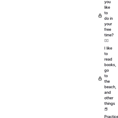
you
like
to
do in
your
free
time?
🏄‍♂️
I like
to
read
books,
go
to
the
beach,
and
other
things
📕
Practic