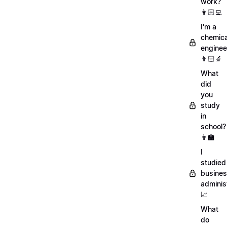
work?
👩🏻‍💻
I'm a
chemica
enginee
👨🏻‍🔬
What
did
you
study
in
school?
👨‍🏫
I
studied
busine
adminis
📈
What
do