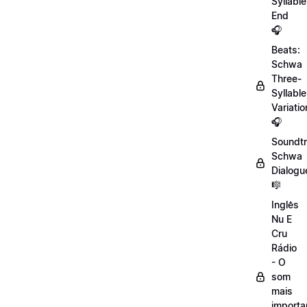
Syllable
End
🎧
Beats:
Schwa
Three-
Syllable
Variatio
🎧
Soundtr
Schwa
Dialogu
🎼
Inglês
Nu E
Cru
Rádio
- O
som
mais
importa