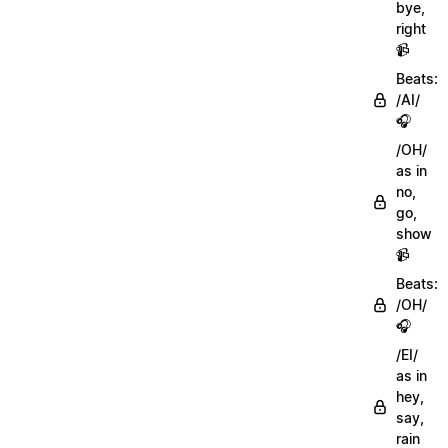
bye,
right
📹
Beats:
/AI/
🎧
/OH/
as in
no,
go,
show
📹
Beats:
/OH/
🎧
/EI/
as in
hey,
say,
rain