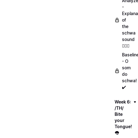
Analyz
-
Explana
of
the
schwa
sound
💁🏻‍♀️
Baselin
- O
som
do
schwa!
✔️
Week 6:
/TH/
Bite
your
Tongue!
👅