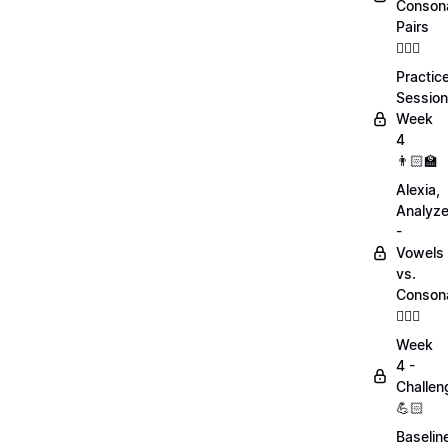
Conson
Pairs
💁🏻‍♀️
Practic
Session
Week
4
👨🏻‍🏫
Alexia,
Analyz
-
Vowels
vs.
Conson
💁🏻‍♀️
Week
4 -
Challen
💪🏻
Baselin