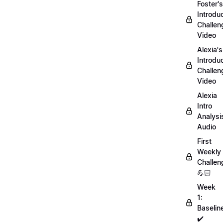
Foster's
Introdu
Challen
Video
Alexia's
Introdu
Challen
Video
Alexia
Intro
Analysi
Audio
First
Weekly
Challen
💪🏻
Week
1:
Baselin
✔️