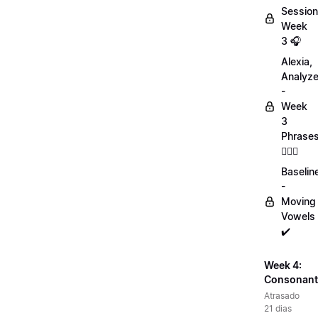
Session
Week
3 🎧
Alexia,
Analyz
-
Week
3
Phrase
💁🏻‍♀️
Baselin
-
Moving
Vowels
✔️
Week 4:
Consonant
Atrasado
21 dias