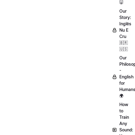
🐷
Our
Story:
Inglês
Nu E
Cru
🇧🇷
🇺🇸
Our
Philoso
-
English
for
Human
🌍
How
to
Train
Any
Sound: