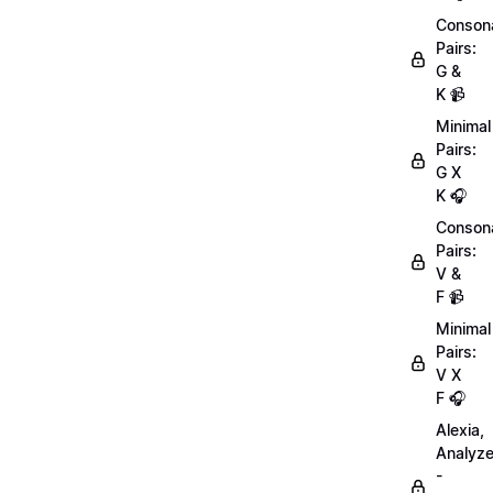
Conson
Pairs:
G &
K 📹
Minimal
Pairs:
G X
K 🎧
Conson
Pairs:
V &
F 📹
Minimal
Pairs:
V X
F 🎧
Alexia,
Analyz
-