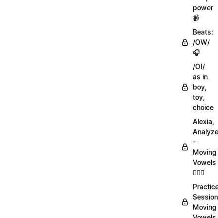
power
📹
Beats:
/OW/
🎧
/OI/
as in
boy,
toy,
choice
Alexia,
Analyz
-
Moving
Vowels
💁🏻‍♀️
Practic
Session
Moving
Vowels