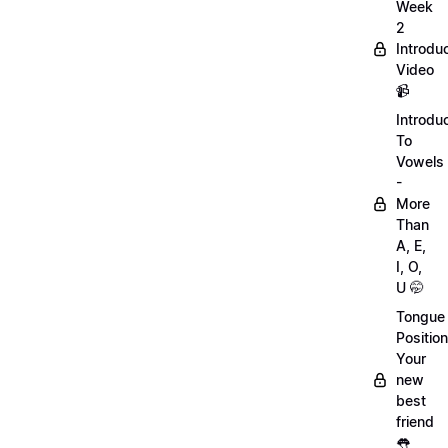
Week
2
Introdu
Video
📹
Introdu
To
Vowels
-
More
Than
A, E,
I, O,
U 🤭
Tongue
Position
Your
new
best
friend
👅