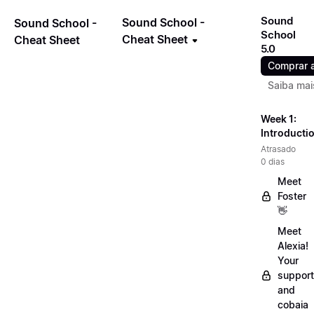
Sound
Sound School -
Sound School -
School
Cheat Sheet
Cheat Sheet
5.0
Comprar 
Saiba mai
Week 1:
Introducti
Atrasado
0 dias
Meet
Foster
👋
Meet
Alexia!
Your
support
and
cobaia