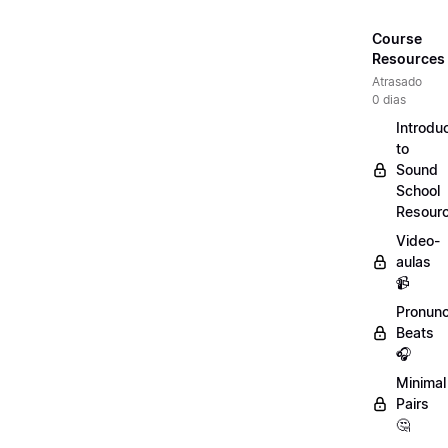
Course
Resources
Atrasado
0 dias
Introdu
to
Sound
School
Resour
Video-
aulas
📹
Pronunc
Beats
🎧
Minimal
Pairs
🤔