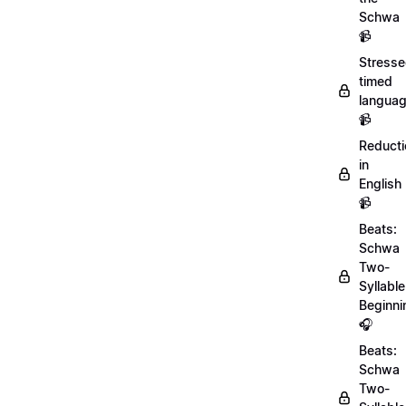
Schwa
📹
Stresse
timed
langua
📹
Reducti
in
English
📹
Beats:
Schwa
Two-
Syllable
Beginni
🎧
Beats:
Schwa
Two-