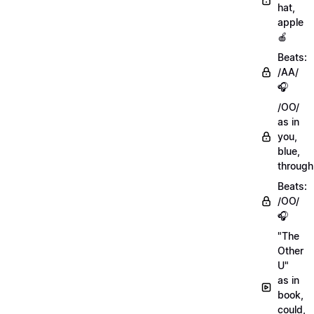
hat,
apple
🍎
Beats:
/AA/
🎧
/OO/
as in
you,
blue,
through
Beats:
/OO/
🎧
"The
Other
U"
as in
book,
could,