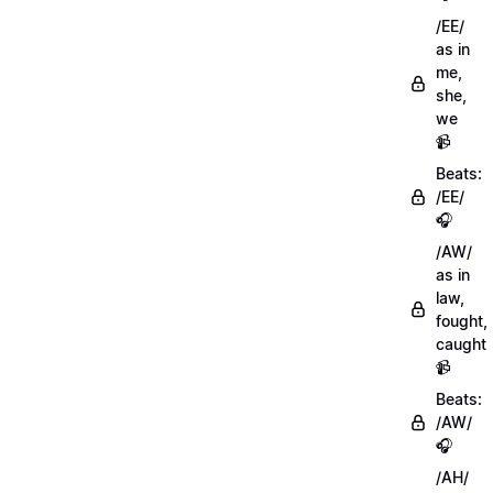
/EE/
as in
me,
she,
we
📹
Beats:
/EE/
🎧
/AW/
as in
law,
fought,
caught
📹
Beats:
/AW/
🎧
/AH/