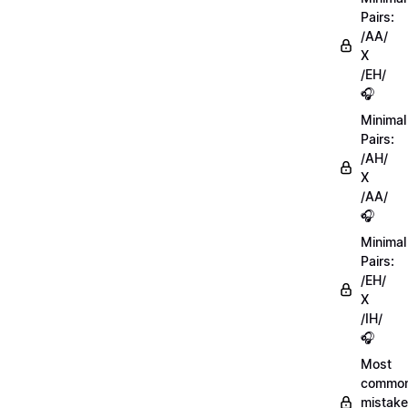
Pairs:
/AA/
X
/EH/
🎧
Minimal
Pairs:
/AH/
X
/AA/
🎧
Minimal
Pairs:
/EH/
X
/IH/
🎧
Most
commo
mistake