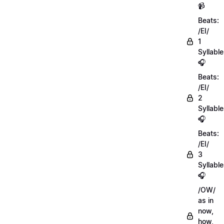
📹
Beats:
/EI/
1
Syllable
🎧
Beats:
/EI/
2
Syllabl
🎧
Beats:
/EI/
3
Syllabl
🎧
/OW/
as in
now,
how,