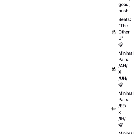
good,
push
Beats:
"The
Other
U"
🎧
Minimal
Pairs:
/AH/
X
/UH/
🎧
Minimal
Pairs:
/EE/
x
/IH/
🎧
Minimal