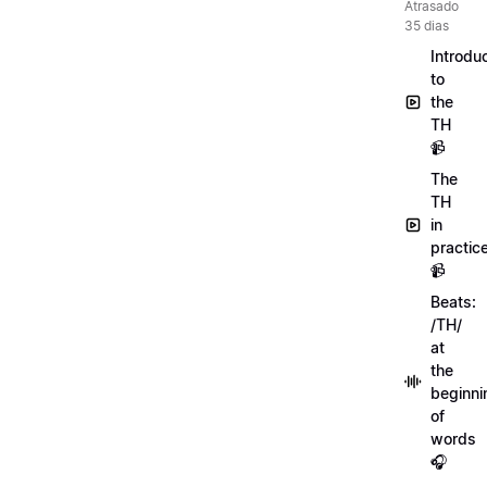
Atrasado
35 dias
Introdu
to
the
TH
📹
The
TH
in
practic
📹
Beats:
/TH/
at
the
beginni
of
words
🎧