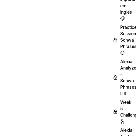
em
inglês
🎧
Practic
Session
Schwa
Phrase
🙃
Alexia,
Analyz
-
Schwa
Phrase
💁🏻‍♀️
Week
5
Challen
🕺
Alexia,