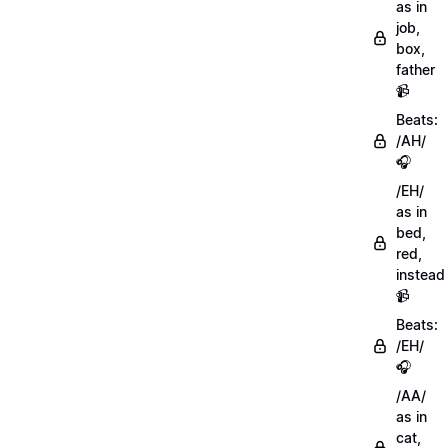
as in
job,
box,
father
📹
Beats:
/AH/
🎧
/EH/
as in
bed,
red,
instead
📹
Beats:
/EH/
🎧
/AA/
as in
cat,