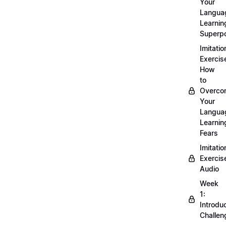
Your
Langua
Learnin
Superp
Imitatio
Exercis
How
to
Overco
Your
Langua
Learnin
Fears
Imitatio
Exercis
Audio
Week
1:
Introdu
Challen