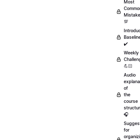
Most
Commo
Mistak
💯
Introdu
Baselin
✔️
Weekly
Challen
💪🏻
Audio
explana
of
the
course
structu
🎧
Sugges
for
organiz