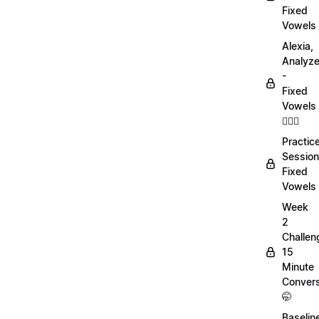
Fixed
Vowels
Alexia,
Analyz
-
Fixed
Vowels
💁🏻‍♀️
Practic
Session
Fixed
Vowels
Week
2
Challen
15
Minute
Convers
🤭
Baselin