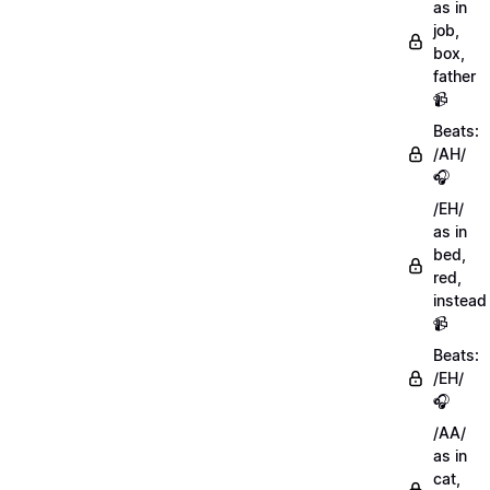
as in
job,
box,
father
📹
Beats:
/AH/
🎧
/EH/
as in
bed,
red,
instead
📹
Beats:
/EH/
🎧
/AA/
as in
cat,