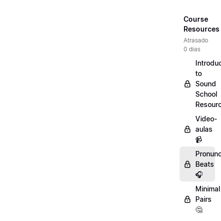
Course
Resources
Atrasado
0 dias
Introdu
to
Sound
School
Resour
Video-
aulas
📹
Pronunc
Beats
🎧
Minimal
Pairs
🤔