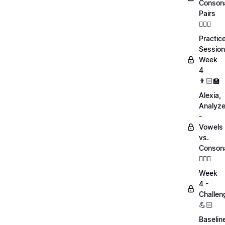
Conson
Pairs
💁🏻‍♀️
Practic
Session
Week
4
👨🏻‍🏫
Alexia,
Analyz
-
Vowels
vs.
Conson
💁🏻‍♀️
Week
4 -
Challen
💪🏻
Baselin