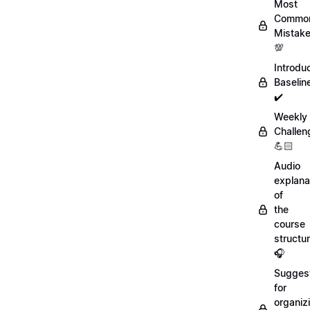
Most
Commo
Mistak
💯
Introdu
Baselin
✔️
Weekly
Challen
💪🏻
Audio
explana
of
the
course
structu
🎧
Sugges
for
organiz