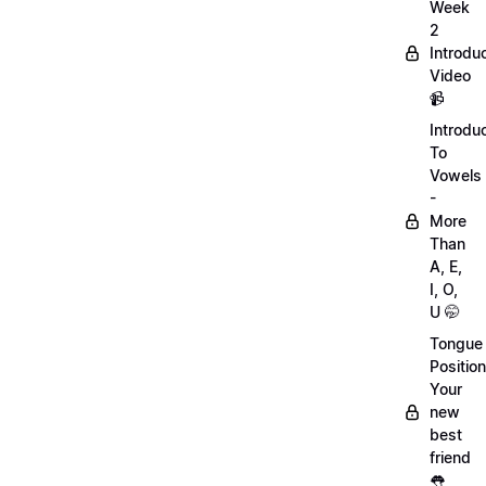
Week
2
Introdu
Video
📹
Introdu
To
Vowels
-
More
Than
A, E,
I, O,
U 🤭
Tongue
Position
Your
new
best
friend
👅