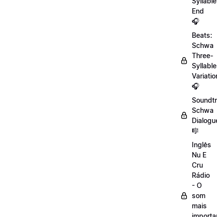
Syllable
End
🎧
Beats:
Schwa
Three-
Syllable
Variatio
🎧
Soundtr
Schwa
Dialogu
🎼
Inglês
Nu E
Cru
Rádio
- O
som
mais
importa