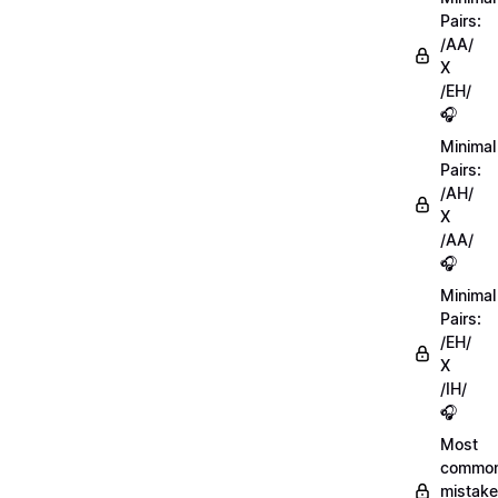
Pairs:
/AA/
X
/EH/
🎧
Minimal
Pairs:
/AH/
X
/AA/
🎧
Minimal
Pairs:
/EH/
X
/IH/
🎧
Most
commo
mistake