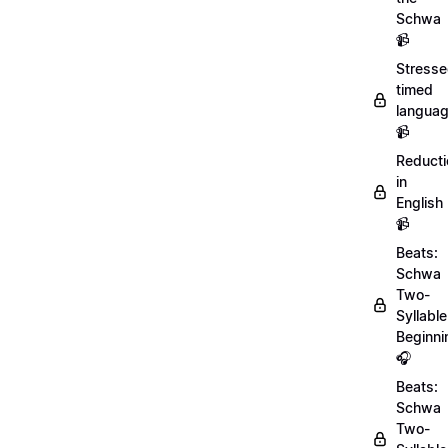
Schwa
📹
Stresse
timed
langua
📹
Reducti
in
English
📹
Beats:
Schwa
Two-
Syllable
Beginni
🎧
Beats:
Schwa
Two-