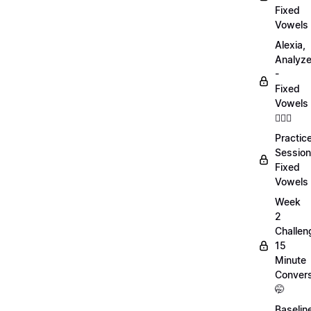
Fixed
Vowels
Alexia,
Analyz
-
Fixed
Vowels
💁🏻‍♀️
Practic
Session
Fixed
Vowels
Week
2
Challen
15
Minute
Convers
🤭
Baselin