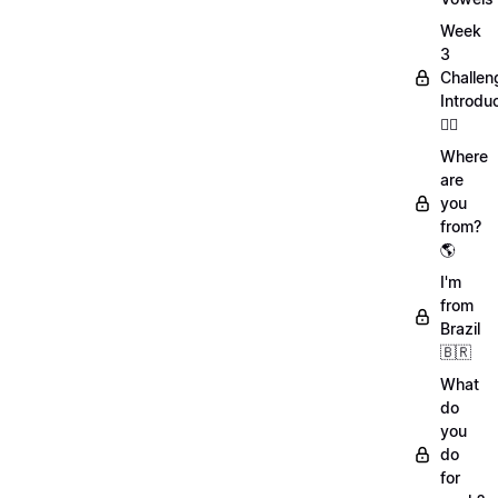
Week
3
Challen
Introdu
🏋️‍♀️
Where
are
you
from?
🌎
I'm
from
Brazil
🇧🇷
What
do
you
do
for