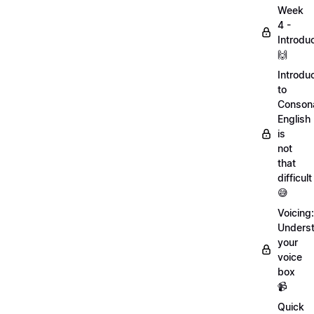
Week
4 -
Introdu
🙌
Introdu
to
Conson
English
is
not
that
difficult
😅
Voicing:
Unders
your
voice
box
📹
Quick