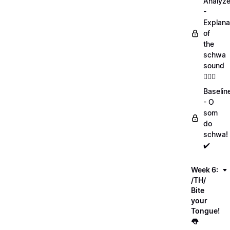
Analyz
-
Explana
of
the
schwa
sound
💁🏻‍♀️
Baselin
- O
som
do
schwa!
✔️
Week 6:
/TH/
Bite
your
Tongue!
👅