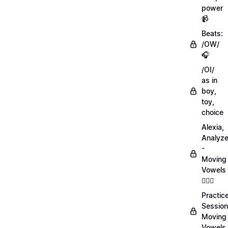
power
📹
Beats:
/OW/
🎧
/OI/
as in
boy,
toy,
choice
Alexia,
Analyz
-
Moving
Vowels
💁🏻‍♀️
Practic
Session
Moving
Vowels