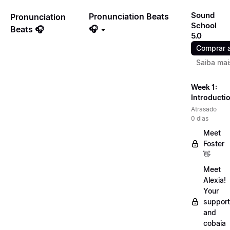
Sound
Pronunciation Beats
Pronunciation
School
🎧
Beats 🎧
5.0
Comprar 
Saiba mai
Week 1:
Introducti
Atrasado
0 dias
Meet
Foster
👋
Meet
Alexia!
Your
support
and
cobaia