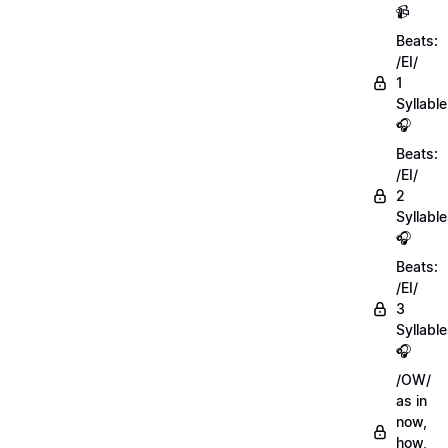
📹
Beats:
/EI/
1
Syllable
🎧
Beats:
/EI/
2
Syllabl
🎧
Beats:
/EI/
3
Syllabl
🎧
/OW/
as in
now,
how,