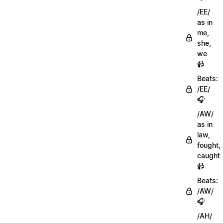
/EE/
as in
me,
she,
we
📹
Beats:
/EE/
🎧
/AW/
as in
law,
fought,
caught
📹
Beats:
/AW/
🎧
/AH/