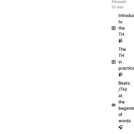
Atrasado
35 dias
Introdu
to
the
TH
📹
The
TH
in
practic
📹
Beats:
/TH/
at
the
beginni
of
words
🎧