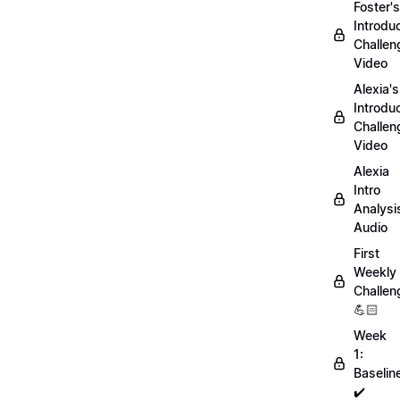
Foster's
Introdu
Challen
Video
Alexia's
Introdu
Challen
Video
Alexia
Intro
Analysi
Audio
First
Weekly
Challen
💪🏻
Week
1:
Baselin
✔️