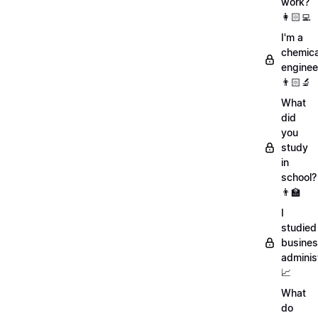
work?
👩🏻‍💻
I'm a
chemica
enginee
👨🏻‍🔬
What
did
you
study
in
school?
👨‍🏫
I
studied
busine
adminis
📈
What
do