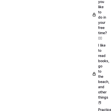
you
like
to
do in
your
free
time?
🏄‍♂️
I like
to
read
books,
go
to
the
beach,
and
other
things
📕
Practic