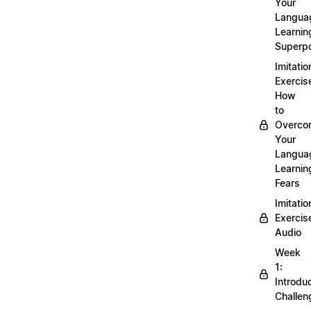
Your
Langua
Learnin
Superp
Imitatio
Exercis
How
to
Overco
Your
Langua
Learnin
Fears
Imitatio
Exercis
Audio
Week
1:
Introdu
Challen