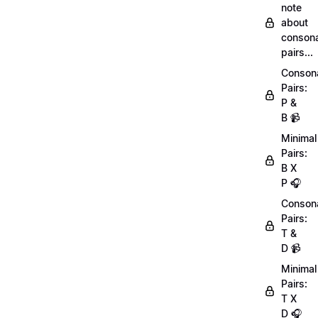
note
about
conson
pairs...
Conson
Pairs:
P &
B 📹
Minimal
Pairs:
B X
P 🎧
Conson
Pairs:
T &
D 📹
Minimal
Pairs:
T X
D 🎧