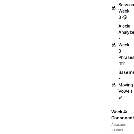
Session
Week
3 🎧
Alexia,
Analyz
-
Week
3
Phrase
💁🏻‍♀️
Baselin
-
Moving
Vowels
✔️
Week 4:
Consonant
Atrasado
21 dias