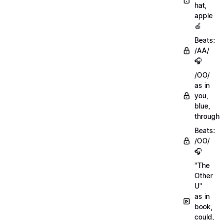
hat,
apple
🍎
Beats:
/AA/
🎧
/OO/
as in
you,
blue,
through
Beats:
/OO/
🎧
"The
Other
U"
as in
book,
could,