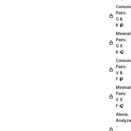
Conson
Pairs:
G &
K 📹
Minimal
Pairs:
G X
K 🎧
Conson
Pairs:
V &
F 📹
Minimal
Pairs:
V X
F 🎧
Alexia,
Analyz
-