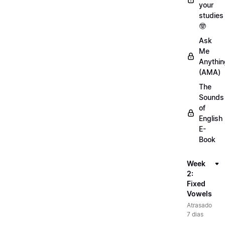
your
studies
🤓
Ask
Me
Anythin
(AMA)
The
Sounds
of
English
E-
Book
Week
2:
Fixed
Vowels
Atrasado
7 dias