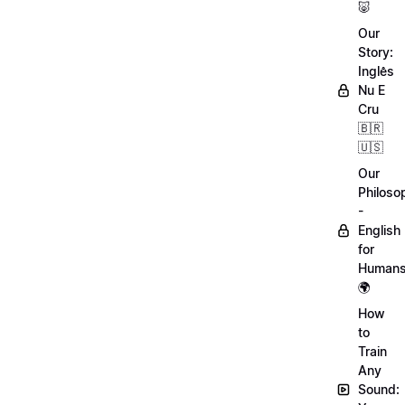
🐷
Our
Story:
Inglês
Nu E
Cru
🇧🇷
🇺🇸
Our
Philoso
-
English
for
Human
🌍
How
to
Train
Any
Sound: