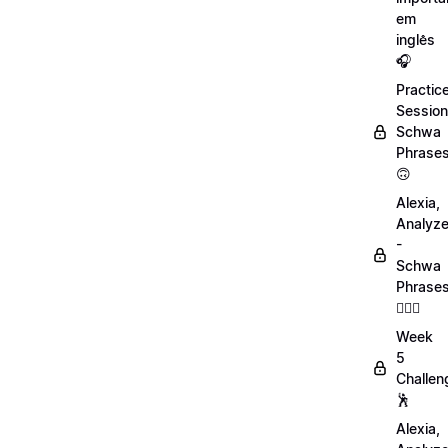
em
inglês
🎧
Practic
Session
Schwa
Phrase
🙃
Alexia,
Analyz
-
Schwa
Phrase
💁🏻‍♀️
Week
5
Challen
🕺
Alexia,