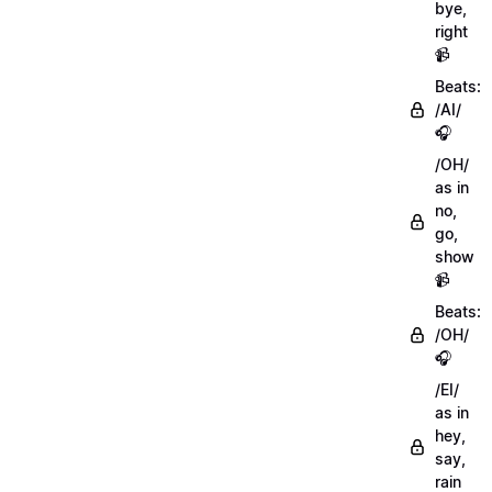
bye,
right
📹
Beats:
/AI/
🎧
/OH/
as in
no,
go,
show
📹
Beats:
/OH/
🎧
/EI/
as in
hey,
say,
rain