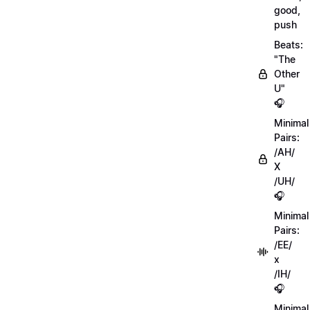
good,
push
Beats:
"The
Other
U"
🎧
Minimal
Pairs:
/AH/
X
/UH/
🎧
Minimal
Pairs:
/EE/
x
/IH/
🎧
Minimal