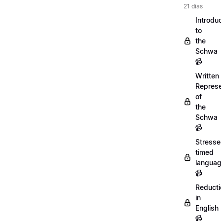
21 dias
Introdu
to
the
Schwa
📹
Written
Represe
of
the
Schwa
📹
Stresse
timed
langua
📹
Reducti
in
English
📹