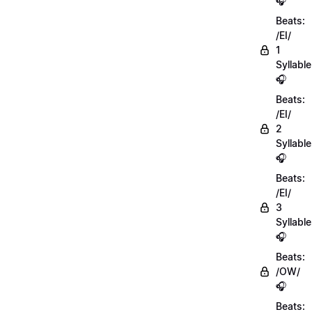
🎧
Beats:
/EI/
1
Syllable
🎧
Beats:
/EI/
2
Syllabl
🎧
Beats:
/EI/
3
Syllabl
🎧
Beats:
/OW/
🎧
Beats: