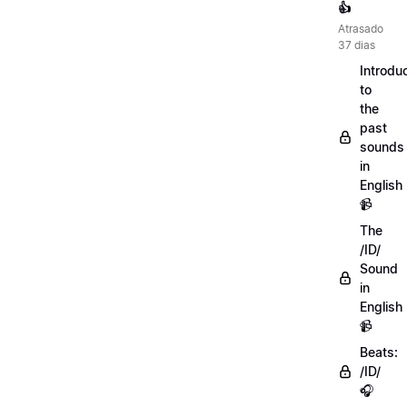
👍
Atrasado
37 dias
Introdu
to
the
past
sounds
in
English
📹
The
/ID/
Sound
in
English
📹
Beats:
/ID/
🎧