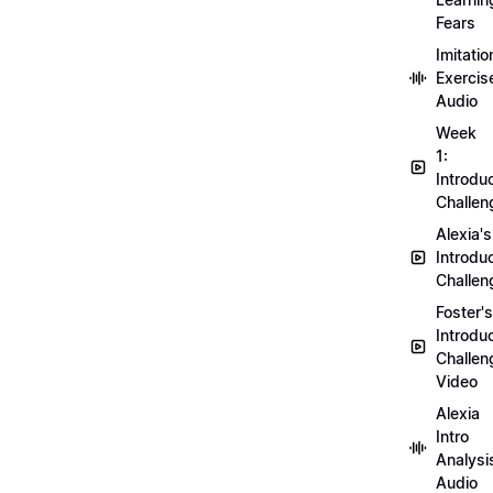
Fears
Imitatio
Exercis
Audio
Week
1:
Introdu
Challen
Alexia's
Introdu
Challen
Foster's
Introdu
Challen
Video
Alexia
Intro
Analysi
Audio