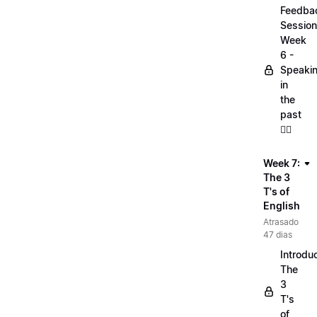
Feedba
Session
Week
6 -
Speaki
in
the
past
🏋️‍♀️
Week 7:
The 3
T's of
English
Atrasado
47 dias
Introduc
The
3
T's
of