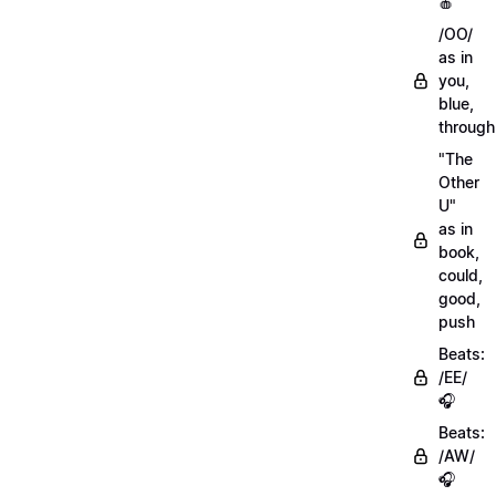
🍎
/OO/
as in
you,
blue,
through
"The
Other
U"
as in
book,
could,
good,
push
Beats:
/EE/
🎧
Beats:
/AW/
🎧