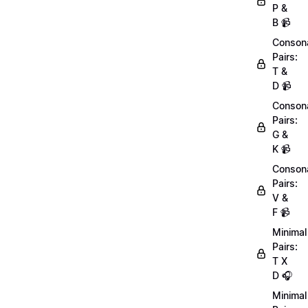
P &
B 📹
Conson
Pairs:
T &
D 📹
Conson
Pairs:
G &
K 📹
Conson
Pairs:
V &
F 📹
Minimal
Pairs:
T X
D 🎧
Minimal