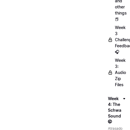
and
other
things
📕
Week
3
Challen
Feedba
🎧
Week
3:
Audio
Zip
Files
Week
4: The
Schwa
Sound
🤭
Atrasado