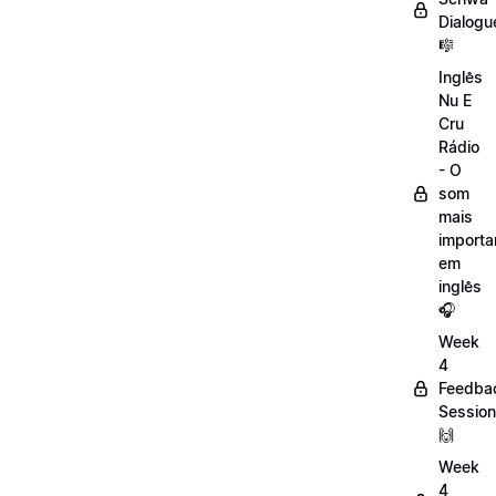
Dialogu
🎼
Inglês
Nu E
Cru
Rádio
- O
som
mais
importa
em
inglês
🎧
Week
4
Feedba
Session
🙌
Week
4