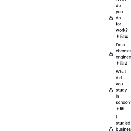
do
you
do
for
work?
👩🏻‍💻
I'm a
chemica
enginee
👨🏻‍🔬
What
did
you
study
in
school?
👨‍🏫
I
studied
busine