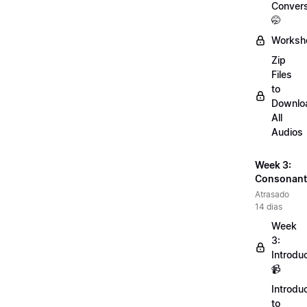
Convers
🤭
Worksh
Zip
Files
to
Downlo
All
Audios
Week 3:
Consonant
Atrasado
14 dias
Week
3:
Introdu
📹
Introdu
to