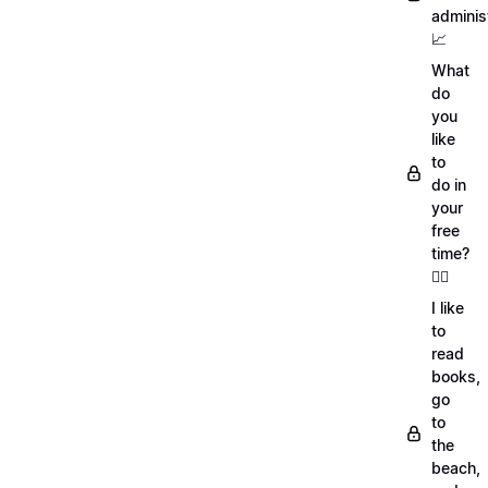
adminis
📈
What
do
you
like
to
do in
your
free
time?
🏄‍♂️
I like
to
read
books,
go
to
the
beach,