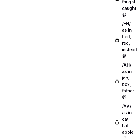
fought,
caught
📹
/EH/
as in
bed,
red,
instead
📹
/AH/
as in
job,
box,
father
📹
/AA/
as in
cat,
hat,
apple