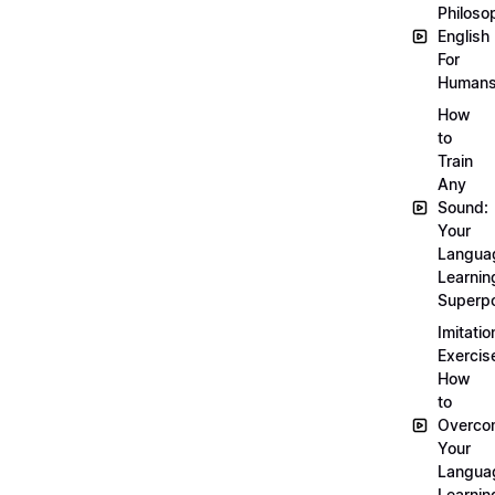
Philoso
English
For
Human
How
to
Train
Any
Sound:
Your
Langua
Learnin
Superp
Imitatio
Exercis
How
to
Overco
Your
Langua
Learnin