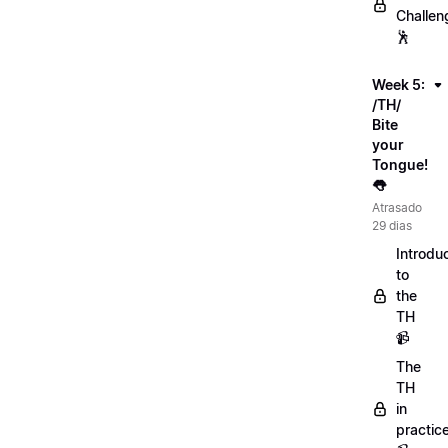
Challen
🕺
Week 5:
/TH/
Bite
your
Tongue!
👅
Atrasado
29 dias
Introdu
to
the
TH
📹
The
TH
in
practic