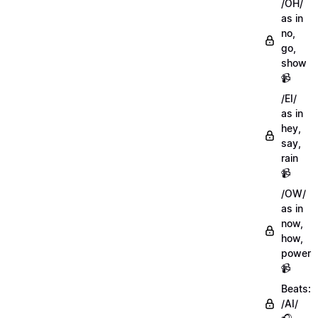
/OH/
as in
no,
go,
show
📹
/EI/
as in
hey,
say,
rain
📹
/OW/
as in
now,
how,
power
📹
Beats:
/AI/