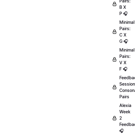
Pairs:
B X
P 🎧
Minimal
Pairs:
C X
G 🎧
Minimal
Pairs:
V X
F 🎧
Feedba
Session
Conson
Pairs
Alexia
Week
2
Feedba
🎧