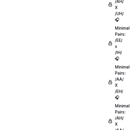
/AH/
X
/UH/
🎧
Minimal
Pairs:
/EE/
x
/IH/
🎧
Minimal
Pairs:
/AA/
X
/EH/
🎧
Minimal
Pairs:
/AH/
X