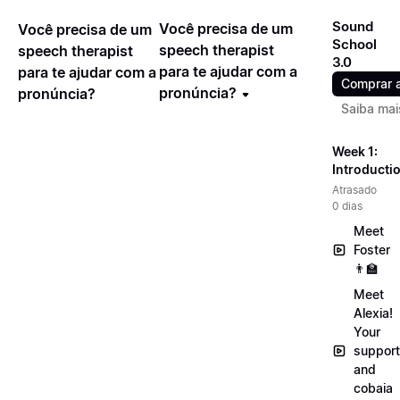
Sound
Você precisa de um
Você precisa de um
School
speech therapist
speech therapist
3.0
para te ajudar com a
para te ajudar com a
Comprar 
pronúncia?
pronúncia?
Saiba mai
Week 1:
Introducti
Atrasado
0 dias
Meet
Foster
👨‍🏫
Meet
Alexia!
Your
support
and
cobaia