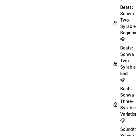
Beats:
Schwa
Two-
Syllable
Beginni
🎧
Beats:
Schwa
Two-
Syllable
End
🎧
Beats:
Schwa
Three-
Syllable
Variatio
🎧
Soundtr
Schwa