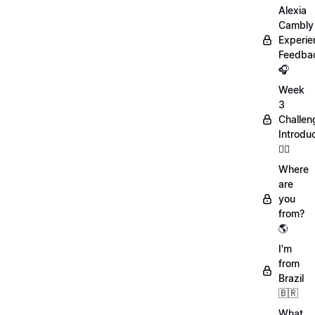
Alexia
Cambly
Experie
Feedba
🎧
Week
3
Challen
Introdu
🏋️‍♀️
Where
are
you
from?
🌎
I'm
from
Brazil
🇧🇷
What