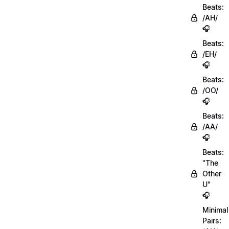
Beats:
/AH/
🎧
Beats:
/EH/
🎧
Beats:
/OO/
🎧
Beats:
/AA/
🎧
Beats:
"The
Other
U"
🎧
Minimal
Pairs: