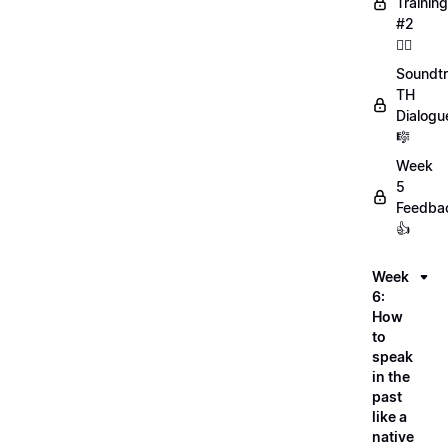
Training
#2
🏋️‍♀️
Soundtr
TH
Dialogu
🎼
Week
5
Feedba
👍
Week
6:
How
to
speak
in the
past
like a
native