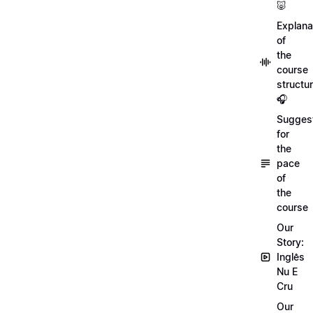
🐷
Explana
of
the
course
structu
🎧
Sugges
for
the
pace
of
the
course
Our
Story:
Inglês
Nu E
Cru
Our