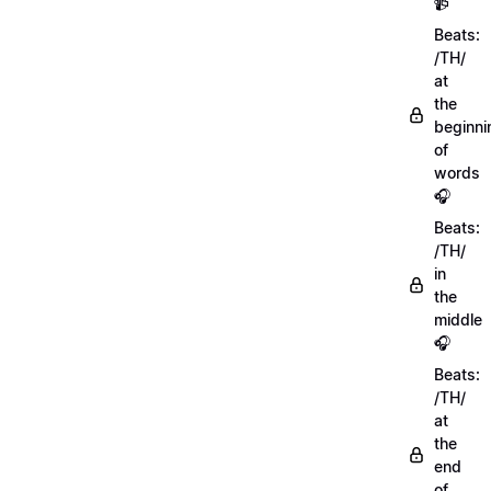
📹
Beats:
/TH/
at
the
beginni
of
words
🎧
Beats:
/TH/
in
the
middle
🎧
Beats:
/TH/
at
the
end
of