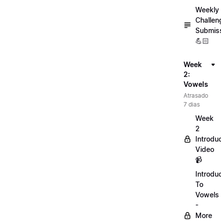
Weekly
Challen
Submis
💪🏻
Week
2:
Vowels
Atrasado
7 dias
Week
2
Introdu
Video
📹
Introdu
To
Vowels
-
More