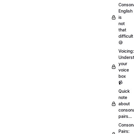
Conson
English
is
not
that
difficult
😅
Voicing:
Unders
your
voice
box
📹
Quick
note
about
conson
pairs...
Conson
Pairs: