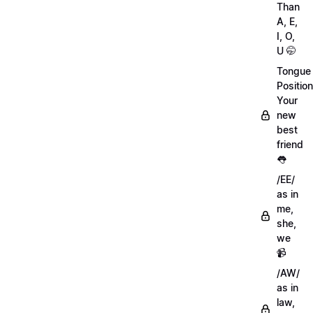
Than
A, E,
I, O,
U 🤭
Tongue
Position
Your
new
best
friend
👅
/EE/
as in
me,
she,
we
📹
/AW/
as in
law,