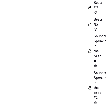
Beats:
/T/
🎧
Beats:
/D/
🎧
Soundtr
Speaki
in
the
past
#1
🎼
Soundtr
Speaki
in
the
past
#2
🎼