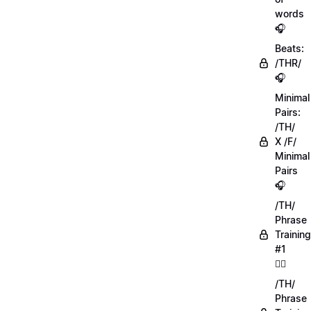
words
🎧
Beats:
/THR/
🎧
Minimal
Pairs:
/TH/
X /F/
Minimal
Pairs
🎧
/TH/
Phrase
Training
#1
🏋️‍♀️
/TH/
Phrase