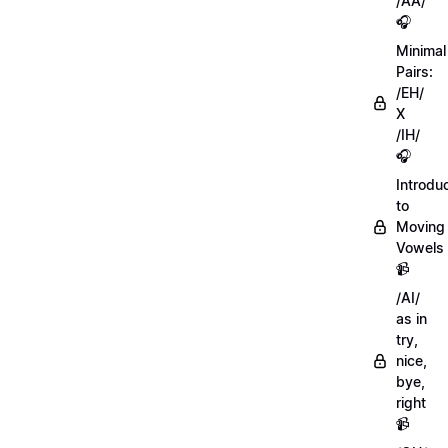
/AA/
🎧
Minimal
Pairs:
/EH/
X
/IH/
🎧
Introdu
to
Moving
Vowels
📹
/AI/
as in
try,
nice,
bye,
right
📹