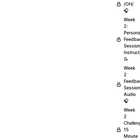
/OH/
🎧
Week
2:
Persona
Feedba
Session
Instruct
📝
Week
2
Feedba
Session
Audio
🎧
Week
2
Challen
15
Minute