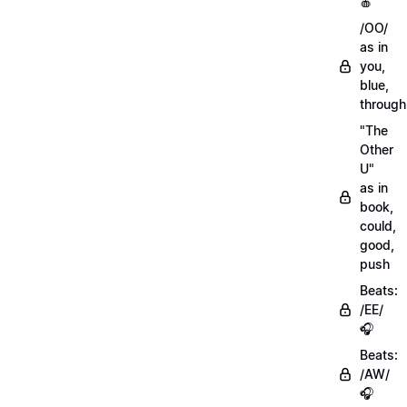
🍎
/OO/
as in
you,
blue,
through
"The
Other
U"
as in
book,
could,
good,
push
Beats:
/EE/
🎧
Beats:
/AW/
🎧