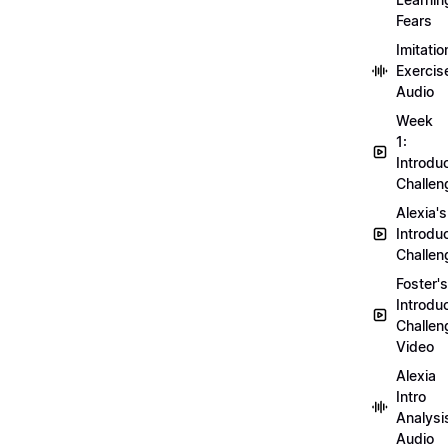
Fears
Imitatio
Exercis
Audio
Week
1:
Introdu
Challen
Alexia's
Introdu
Challen
Foster's
Introdu
Challen
Video
Alexia
Intro
Analysi
Audio