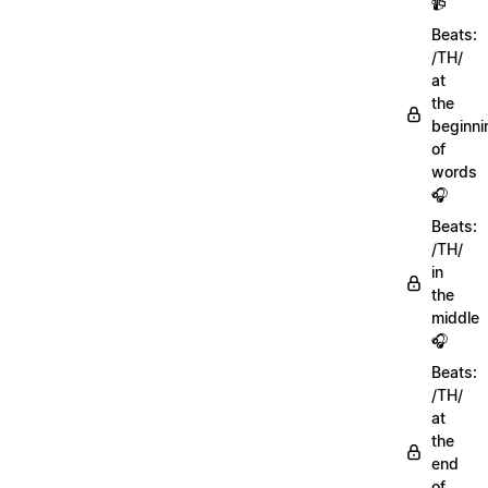
📹
Beats:
/TH/
at
the
beginni
of
words
🎧
Beats:
/TH/
in
the
middle
🎧
Beats:
/TH/
at
the
end
of