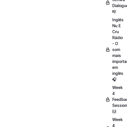
Dialogu
🎼
Inglês
Nu E
Cru
Rádio
- O
som
mais
importa
em
inglês
🎧
Week
4
Feedba
Session
🙌
Week
4