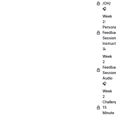
/OH/
🎧
Week
2:
Persona
Feedba
Session
Instruct
📝
Week
2
Feedba
Session
Audio
🎧
Week
2
Challen
15
Minute