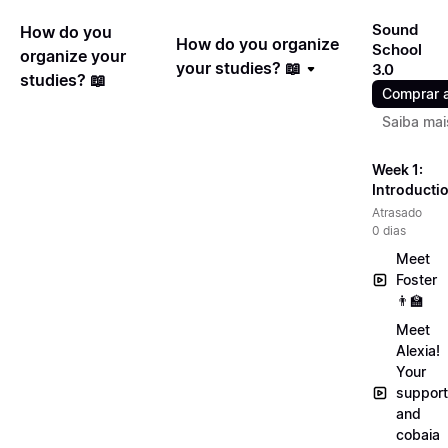
Sound
How do you
How do you organize
School
organize your
your studies? 📖
3.0
studies? 📖
Comprar 
Saiba mai
Week 1:
Introducti
Atrasado
0 dias
Meet
Foster
👨‍🏫
Meet
Alexia!
Your
support
and
cobaia