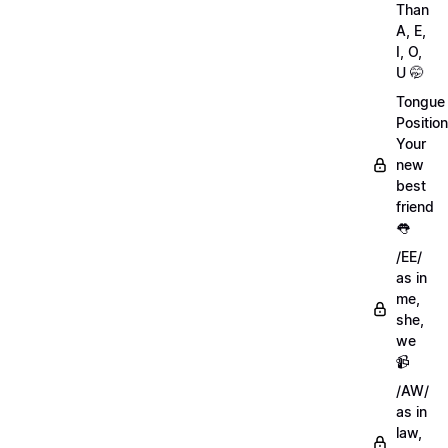
Than
A, E,
I, O,
U 🤭
Tongue
Position
Your
new
best
friend
👅
/EE/
as in
me,
she,
we
📹
/AW/
as in
law,