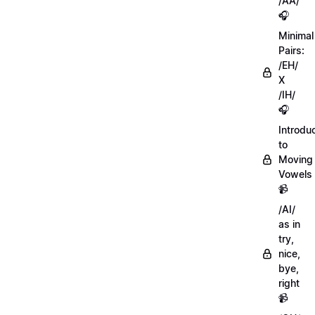
/AA/
🎧
Minimal
Pairs:
/EH/
X
/IH/
🎧
Introdu
to
Moving
Vowels
📹
/AI/
as in
try,
nice,
bye,
right
📹