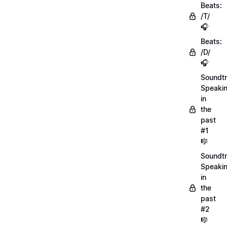
Beats:
/T/
🎧
Beats:
/D/
🎧
Soundtr
Speaki
in
the
past
#1
🎼
Soundtr
Speaki
in
the
past
#2
🎼