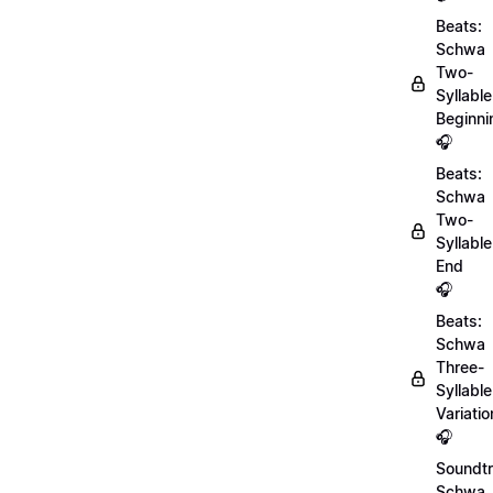
Beats:
Schwa
Two-
Syllable
Beginni
🎧
Beats:
Schwa
Two-
Syllable
End
🎧
Beats:
Schwa
Three-
Syllable
Variatio
🎧
Soundtr
Schwa