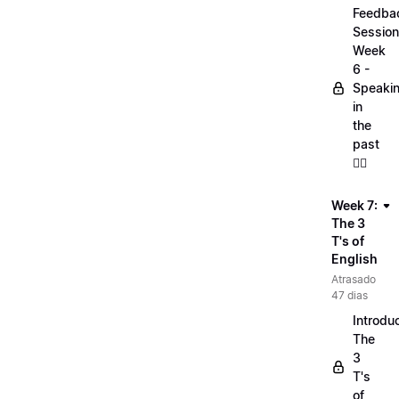
Feedba
Session
Week
6 -
Speaki
in
the
past
🏋️‍♀️
Week 7:
The 3
T's of
English
Atrasado
47 dias
Introduc
The
3
T's
of