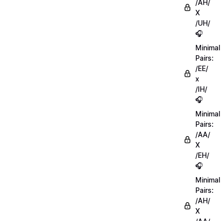
/AH/
X
/UH/
🎧
Minimal
Pairs:
/EE/
x
/IH/
🎧
Minimal
Pairs:
/AA/
X
/EH/
🎧
Minimal
Pairs:
/AH/
X