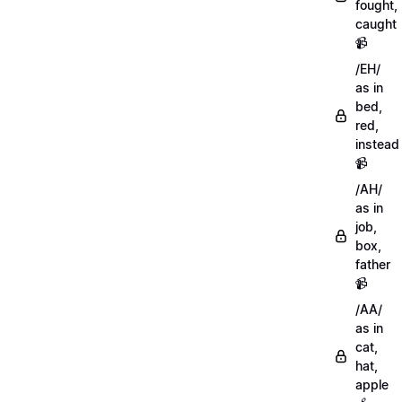
fought,
caught
📹
/EH/
as in
bed,
red,
instead
📹
/AH/
as in
job,
box,
father
📹
/AA/
as in
cat,
hat,
apple