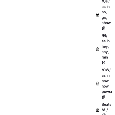
/OH/
as in
no,
go,
show
📹
/EI/
as in
hey,
say,
rain
📹
/OW/
as in
now,
how,
power
📹
Beats:
/AI/