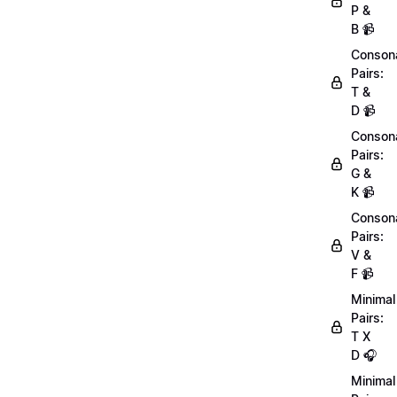
P &
B 📹
Conson
Pairs:
T &
D 📹
Conson
Pairs:
G &
K 📹
Conson
Pairs:
V &
F 📹
Minimal
Pairs:
T X
D 🎧
Minimal