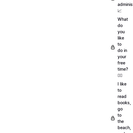
adminis
📈
What
do
you
like
to
do in
your
free
time?
🏄‍♂️
I like
to
read
books,
go
to
the
beach,