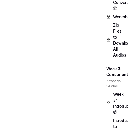
Convers
🤭
Worksh
Zip
Files
to
Downlo
All
Audios
Week 3:
Consonant
Atrasado
14 dias
Week
3:
Introdu
📹
Introdu
to