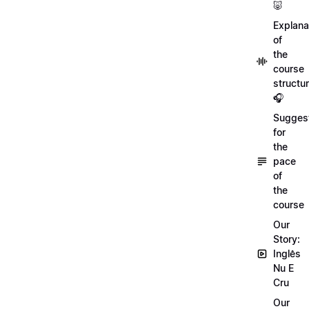
🐷
Explana
of
the
course
structu
🎧
Sugges
for
the
pace
of
the
course
Our
Story:
Inglês
Nu E
Cru
Our