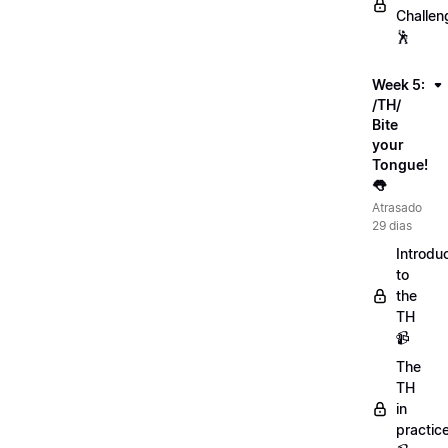
Challen
🕺
Week 5:
/TH/
Bite
your
Tongue!
👅
Atrasado
29 dias
Introdu
to
the
TH
📹
The
TH
in
practic