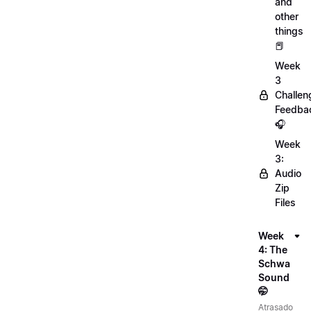
and
other
things
📕
Week
3
Challen
Feedba
🎧
Week
3:
Audio
Zip
Files
Week
4: The
Schwa
Sound
🤭
Atrasado