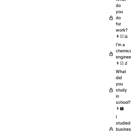
do
you
do
for
work?
👩🏻‍💻
I'm a
chemica
enginee
👨🏻‍🔬
What
did
you
study
in
school?
👨‍🏫
I
studied
busine