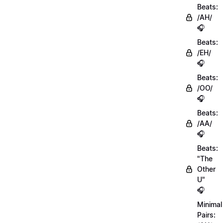
Beats:
/AH/
🎧
Beats:
/EH/
🎧
Beats:
/OO/
🎧
Beats:
/AA/
🎧
Beats:
"The
Other
U"
🎧
Minimal
Pairs: