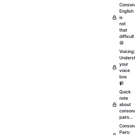
Conson
English
is
not
that
difficult
😅
Voicing:
Unders
your
voice
box
📹
Quick
note
about
conson
pairs...
Conson
Pairs: