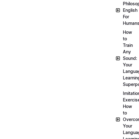
Philoso
English
For
Human
How
to
Train
Any
Sound:
Your
Langua
Learnin
Superp
Imitatio
Exercis
How
to
Overco
Your
Langua
Learnin