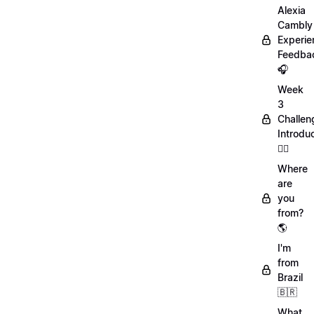
Alexia
Cambly
Experie
Feedba
🎧
Week
3
Challen
Introdu
🏋️‍♀️
Where
are
you
from?
🌎
I'm
from
Brazil
🇧🇷
What