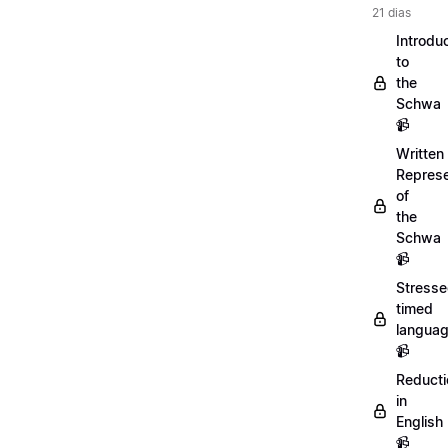
21 dias
Introdu
to
the
Schwa
📹
Written
Represe
of
the
Schwa
📹
Stresse
timed
langua
📹
Reducti
in
English
📹