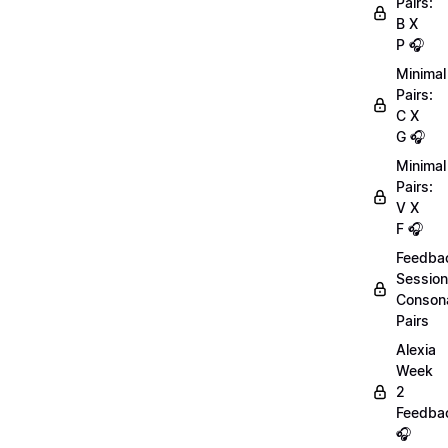
Pairs:
B X
P 🎧
Minimal
Pairs:
C X
G 🎧
Minimal
Pairs:
V X
F 🎧
Feedba
Session
Conson
Pairs
Alexia
Week
2
Feedba
🎧