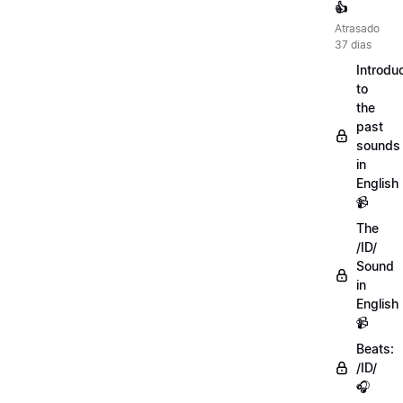
👍
Atrasado
37 dias
Introdu
to
the
past
sounds
in
English
📹
The
/ID/
Sound
in
English
📹
Beats:
/ID/
🎧