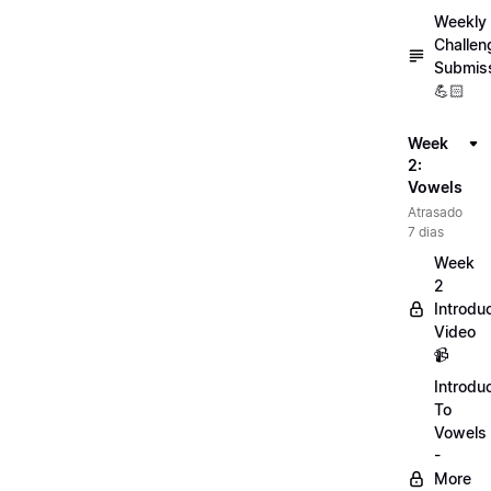
Weekly
Challen
Submis
💪🏻
Week
2:
Vowels
Atrasado
7 dias
Week
2
Introdu
Video
📹
Introdu
To
Vowels
-
More