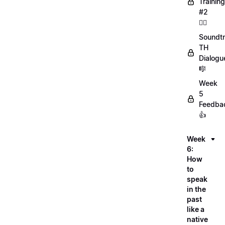
Training
#2
🏋️‍♀️
Soundtr
TH
Dialogu
🎼
Week
5
Feedba
👍
Week
6:
How
to
speak
in the
past
like a
native