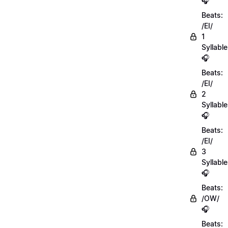
🎧
Beats:
/EI/
1
Syllable
🎧
Beats:
/EI/
2
Syllabl
🎧
Beats:
/EI/
3
Syllabl
🎧
Beats:
/OW/
🎧
Beats: