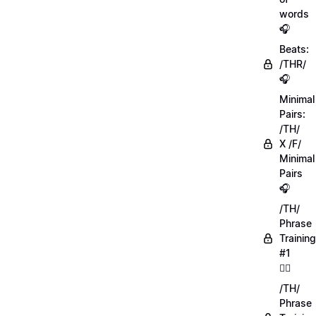
words
🎧
Beats:
/THR/
🎧
Minimal
Pairs:
/TH/
X /F/
Minimal
Pairs
🎧
/TH/
Phrase
Training
#1
🏋️‍♀️
/TH/
Phrase